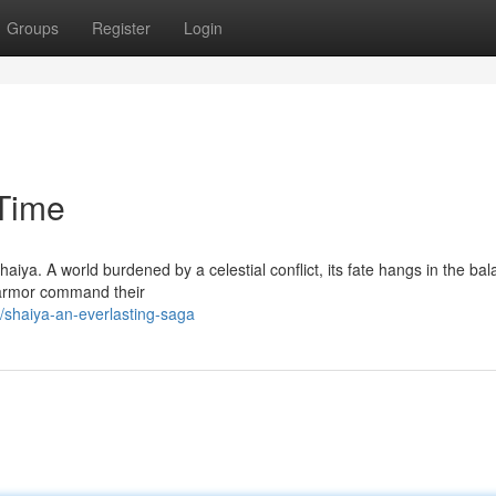
Groups
Register
Login
Time
haiya. A world burdened by a celestial conflict, its fate hangs in the ba
 armor command their
/shaiya-an-everlasting-saga