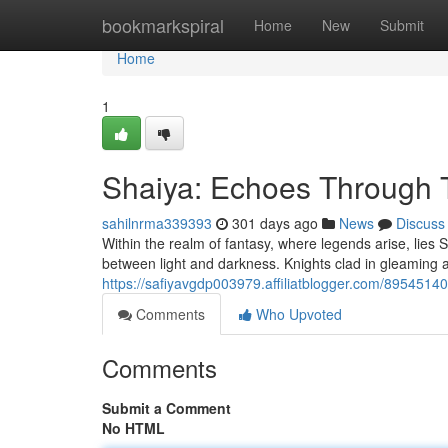
Home
bookmarkspiral
Home
New
Submit
Home
1
Shaiya: Echoes Through 
sahilnrma339393
301 days ago
News
Discuss
Within the realm of fantasy, where legends arise, lies S
between light and darkness. Knights clad in gleaming
https://safiyavgdp003979.affiliatblogger.com/89545140
Comments
Who Upvoted
Comments
Submit a Comment
No HTML