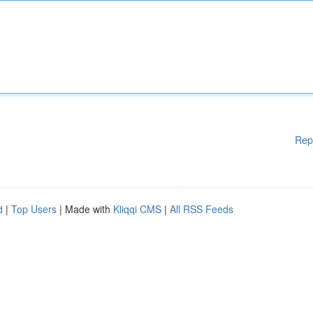
Rep
d
|
Top Users
| Made with
Kliqqi CMS
|
All RSS Feeds