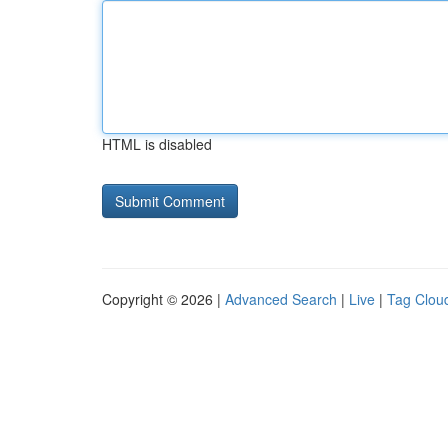
HTML is disabled
Copyright © 2026 |
Advanced Search
|
Live
|
Tag Clou