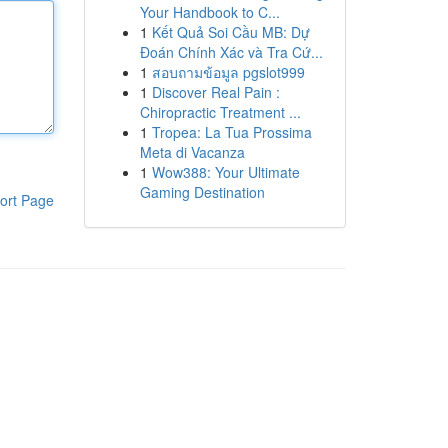
Your Handbook to C...
1
Kết Quả Soi Cầu MB: Dự
Đoán Chính Xác và Tra Cứ...
1
สอบถามข้อมูล pgslot999
1
Discover Real Pain :
Chiropractic Treatment ...
1
Tropea: La Tua Prossima
Meta di Vacanza
1
Wow388: Your Ultimate
Gaming Destination
ort Page