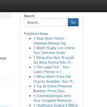
Search
Go
Published News
1
Situs Store Terkini :
Destinasi Belanja Dig...
1
Watch Rugby Live Online:
Your Definitive Guide
1
Đồng phục Spa: Bí quyết
lance
tạo dựng thương hiệu ch...
1
The Legal Firm : Your
Lawful Partner in t...
1
Rémy Martin Extra Old
Cognac Available: Your Pr...
1
Top AI Online Presence
Builders: Prime Choi...
1
{Cannabisshopau.com:
Your Complete Resource ...
1
Healthcare Coding & Billing: