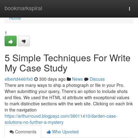
Home
bookmarkspiral
Togg
navi
Home
1
5 Simple Techniques For Write
My Case Study
elbertd446rfx0
300 days ago
News
Discuss
There are many ways to ship a photograph or file in your Pro.
When submitting your query, There's an option to include shots
and files. We used the HTML id attribute with exceptional values
to mark distinctive sections with the web site. Clicking on each link
in the navigation
https://arthurrouvd.blogpayz.com/38011410/darden-case-
solutions-no-further-a-mystery
Comments
Who Upvoted