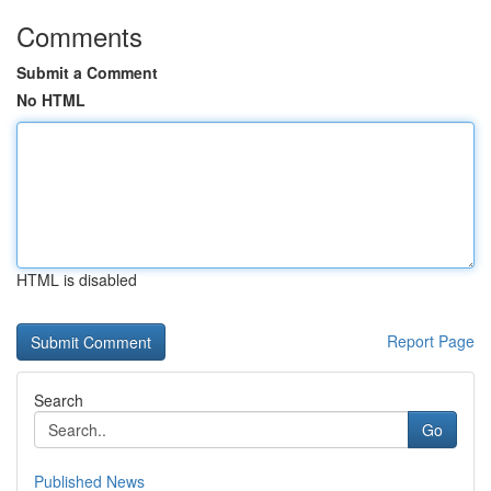
Comments
Submit a Comment
No HTML
HTML is disabled
Report Page
Search
Go
Published News