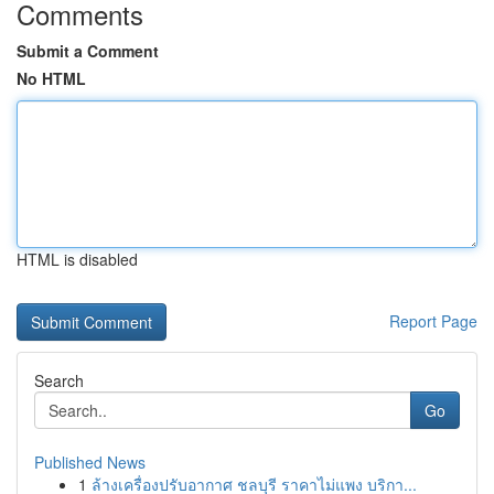
Comments
Submit a Comment
No HTML
HTML is disabled
Report Page
Search
Go
Published News
1
ล้างเครื่องปรับอากาศ ชลบุรี ราคาไม่แพง บริกา...