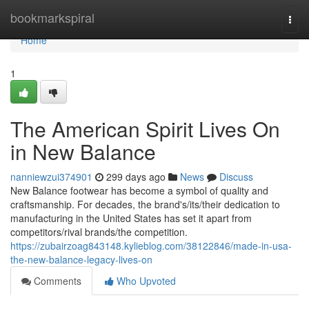
Home
bookmarkspiral
Togg
navi
Home
1
The American Spirit Lives On
in New Balance
nanniewzui374901
299 days ago
News
Discuss
New Balance footwear has become a symbol of quality and
craftsmanship. For decades, the brand's/its/their dedication to
manufacturing in the United States has set it apart from
competitors/rival brands/the competition.
https://zubairzoag843148.kylieblog.com/38122846/made-in-usa-
the-new-balance-legacy-lives-on
Comments
Who Upvoted