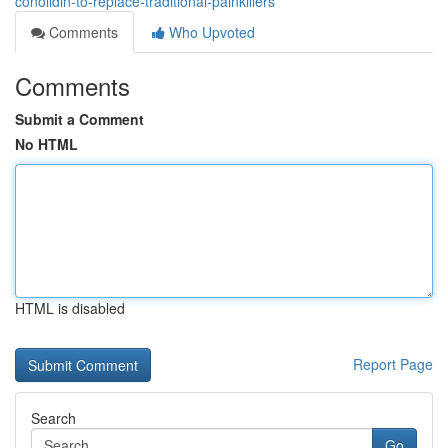
conolidin-to-replace-traditional-painkillers
Comments
Who Upvoted
Comments
Submit a Comment
No HTML
HTML is disabled
Report Page
Search
Go