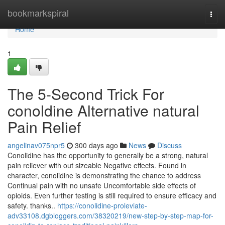
Home
bookmarkspiral
Togg
navi
Home
1
The 5-Second Trick For
conoldine Alternative natural
Pain Relief
angelinav075npr5
300 days ago
News
Discuss
Conolidine has the opportunity to generally be a strong, natural
pain reliever with out sizeable Negative effects. Found in
character, conolidine is demonstrating the chance to address
Continual pain with no unsafe Uncomfortable side effects of
opioids. Even further testing is still required to ensure efficacy and
safety. thanks..
https://conolidine-proleviate-
adv33108.dgbloggers.com/38320219/new-step-by-step-map-for-