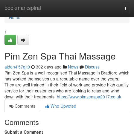
Home
bookmarkspiral
Togg
navi
Home
1
Pim Zen Spa Thai Massage
aiden4i57gjt9
302 days ago
News
Discuss
Pim Zen Spa is a well recognised Thai Massage in Bradford which
has worked themselves up a reputable name over the years.
They are well trained in their field of work and provide high quality
service for their customers who are looking to relax and wind
down with their treatments.
https://www.pimzenspa2017.co.uk
Comments
Who Upvoted
Comments
Submit a Comment