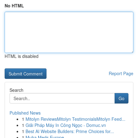
No HTML
HTML is disabled
Report Page
Search
Go
Published News
1
Mitolyn ReviewsMitolyn TestimonialsMitolyn Feed...
1
Giải Pháp Máy In Công Ngọc - Domuc.vn
1
Best AI Website Builders: Prime Choices for...
1
Muha Meds Europe