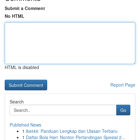
Submit a Comment
No HTML
HTML is disabled
Report Page
Search
Go
Published News
1
ibet44: Panduan Lengkap dan Ulasan Terbaru
1
Daftar Bola Hari: Nonton Pertandingan Spesial 2...