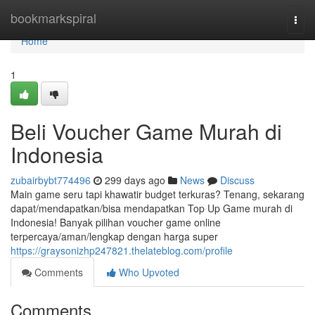
Home
bookmarkspiral
Togg
navi
Home
1
Beli Voucher Game Murah di
Indonesia
zubairbybt774496
299 days ago
News
Discuss
Main game seru tapi khawatir budget terkuras? Tenang, sekarang
dapat/mendapatkan/bisa mendapatkan Top Up Game murah di
Indonesia! Banyak pilihan voucher game online
terpercaya/aman/lengkap dengan harga super
https://graysonizhp247821.thelateblog.com/profile
Comments
Who Upvoted
Comments