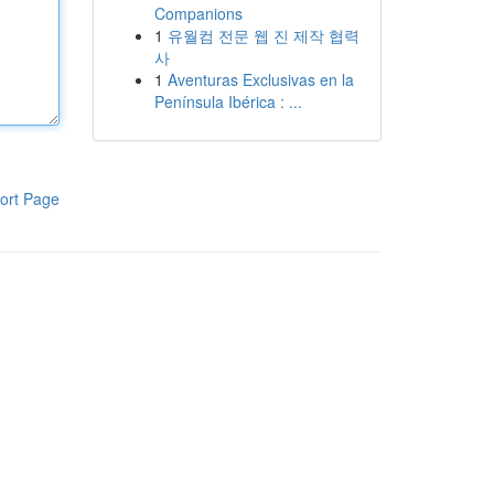
Companions
1
유월컴 전문 웹 진 제작 협력
사
1
Aventuras Exclusivas en la
Península Ibérica : ...
ort Page