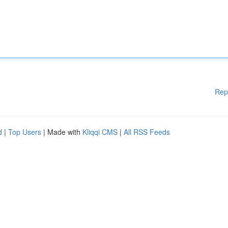
Rep
d
|
Top Users
| Made with
Kliqqi CMS
|
All RSS Feeds