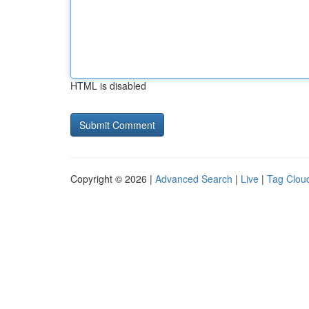
HTML is disabled
Copyright © 2026 |
Advanced Search
|
Live
|
Tag Clou