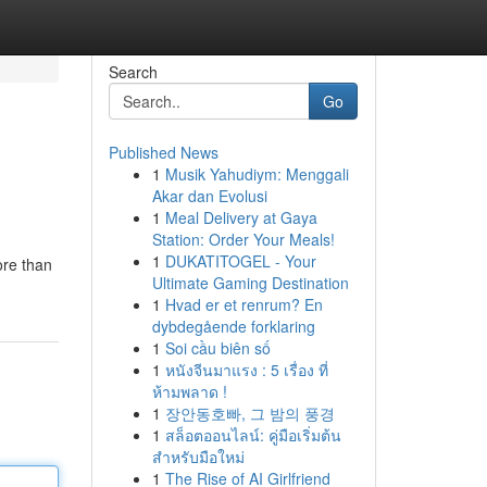
Search
Go
Published News
1
Musik Yahudiym: Menggali
Akar dan Evolusi
1
Meal Delivery at Gaya
Station: Order Your Meals!
1
DUKATITOGEL - Your
ore than
Ultimate Gaming Destination
1
Hvad er et renrum? En
dybdegående forklaring
1
Soi cầu biên số
1
หนังจีนมาแรง : 5 เรื่อง ที่
ห้ามพลาด !
1
장안동호빠, 그 밤의 풍경
1
สล็อตออนไลน์: คู่มือเริ่มต้น
สำหรับมือใหม่
1
The Rise of AI Girlfriend