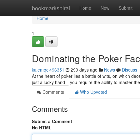
Home
bookmarkspiral
Home
New
Submit
Home
1
Dominating the Poker Fac
kalemqcl496351
299 days ago
News
Discuss
At the heart of poker lies a battle of wits, on which d
just a lucky hand – you require the ability to master t
Comments
Who Upvoted
Comments
Submit a Comment
No HTML