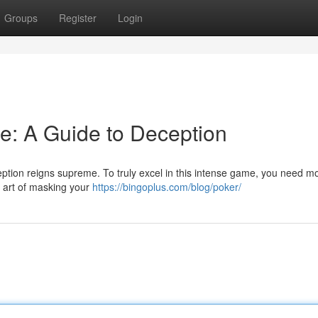
Groups
Register
Login
e: A Guide to Deception
eception reigns supreme. To truly excel in this intense game, you need m
he art of masking your
https://bingoplus.com/blog/poker/