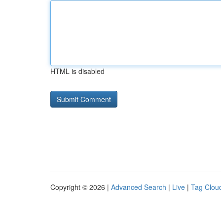
HTML is disabled
Copyright © 2026 |
Advanced Search
|
Live
|
Tag Clou