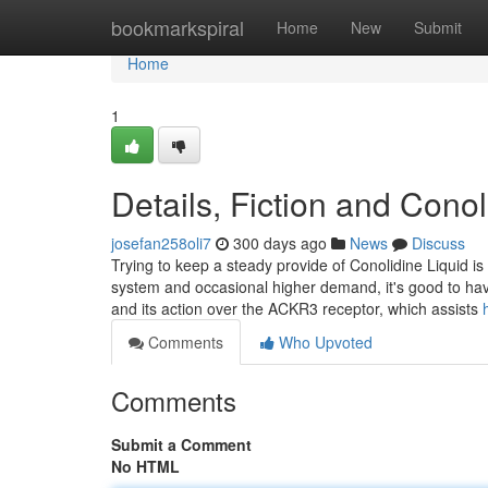
Home
bookmarkspiral
Home
New
Submit
Home
1
Details, Fiction and Con
josefan258oli7
300 days ago
News
Discuss
Trying to keep a steady provide of Conolidine Liquid is
system and occasional higher demand, it's good to hav
and its action over the ACKR3 receptor, which assists
Comments
Who Upvoted
Comments
Submit a Comment
No HTML