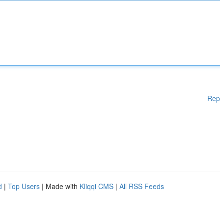
Rep
d
|
Top Users
| Made with
Kliqqi CMS
|
All RSS Feeds