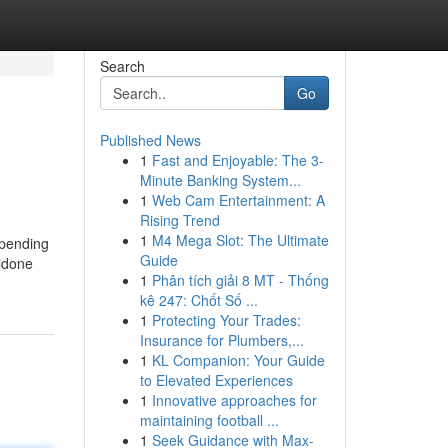
Search
Go
Published News
1
Fast and Enjoyable: The 3-
Minute Banking System...
1
Web Cam Entertainment: A
Rising Trend
1
M4 Mega Slot: The Ultimate
-pending
Guide
lidone
1
Phân tích giải 8 MT - Thống
kê 247: Chốt Số ...
1
Protecting Your Trades:
Insurance for Plumbers,...
1
KL Companion: Your Guide
to Elevated Experiences
1
Innovative approaches for
maintaining football ...
1
Seek Guidance with Max-