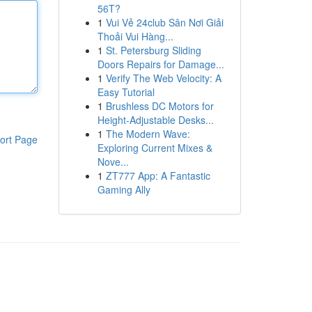
56T?
1
Vui Vẻ 24club Sân Nơi Giải
Thoải Vui Hàng...
1
St. Petersburg Sliding
Doors Repairs for Damage...
1
Verify The Web Velocity: A
Easy Tutorial
1
Brushless DC Motors for
Height-Adjustable Desks...
1
The Modern Wave:
ort Page
Exploring Current Mixes &
Nove...
1
ZT777 App: A Fantastic
Gaming Ally