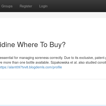
Groups
Register
Login
olidine Where To Buy?
 essential for managing soreness correctly. Due to its exclusive, patent
e more than one bottle available. Szpakowska et al. also studied cono
https://alant097tvv8.blogdemls.com/profile