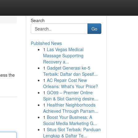
Search
Go
Published News
1
Las Vegas Medical
Massage Supporting
Recovery a...
1
Gadget Generasi ke-5
Terbaik: Daftar dan Spesif...
sess the
1
AC Repair Cost New
Orleans: What's Your Price?
1
GO99 – Premier Online
Spin & Slot Gaming desire...
1
Healthier Neighborhoods
Achieved Through Parram...
1
Boost Your Business: A
Social Media Marketing G...
1
Situs Slot Terbaik: Panduan
Lengkap & Daftar Te...