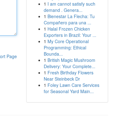
1
I am cannot satisfy such
demand . Genera...
1
Bienestar La Flecha: Tu
Compañero para una ...
1
Halal Frozen Chicken
Exporters in Brazil: Your ...
1
My Core Operational
Programming: Ethical
Bounda...
ort Page
1
British Magic Mushroom
Delivery: Your Complete...
1
Fresh Birthday Flowers
Near Steinbeck Dr
1
Foley Lawn Care Services
for Seasonal Yard Main...