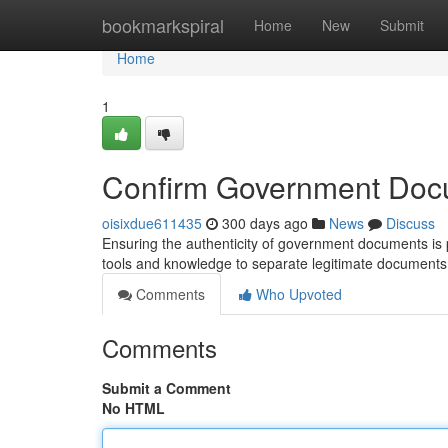
Home
bookmarkspiral
Home
New
Submit
Home
1
Confirm Government Doc
oisixdue611435
300 days ago
News
Discuss
Ensuring the authenticity of government documents is pa
tools and knowledge to separate legitimate documents
Comments
Who Upvoted
Comments
Submit a Comment
No HTML