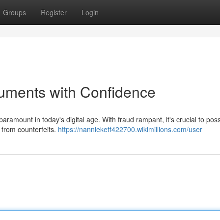
Groups
Register
Login
uments with Confidence
ramount in today's digital age. With fraud rampant, it's crucial to pos
 from counterfeits.
https://nannieketf422700.wikimillions.com/user