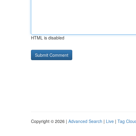
HTML is disabled
Copyright © 2026 |
Advanced Search
|
Live
|
Tag Clou