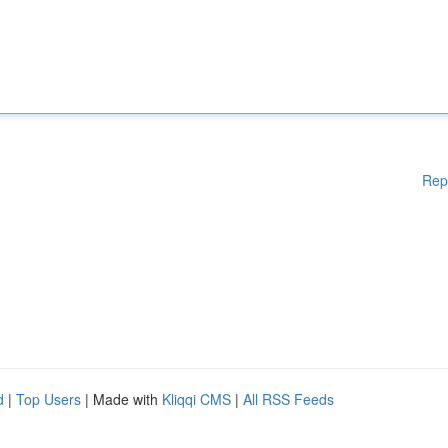
Rep
d
|
Top Users
| Made with
Kliqqi CMS
|
All RSS Feeds