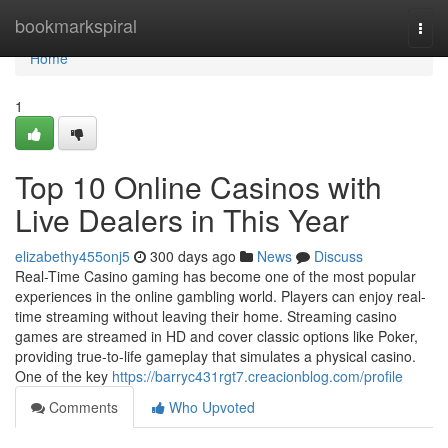
Home
bookmarkspiral
Togg
navi
Home
1
Top 10 Online Casinos with
Live Dealers in This Year
elizabethy455onj5
300 days ago
News
Discuss
Real-Time Casino gaming has become one of the most popular
experiences in the online gambling world. Players can enjoy real-
time streaming without leaving their home. Streaming casino
games are streamed in HD and cover classic options like Poker,
providing true-to-life gameplay that simulates a physical casino.
One of the key
https://barryc431rgt7.creacionblog.com/profile
Comments
Who Upvoted