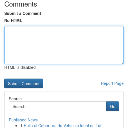
Comments
Submit a Comment
No HTML
HTML is disabled
Report Page
Search
Go
Published News
1
Halla el Cobertura de Vehículo Ideal en Tul...