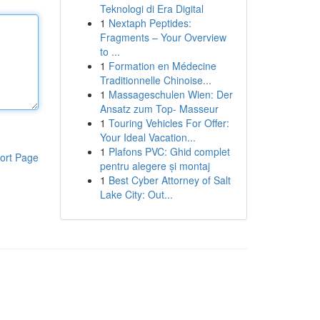
Teknologi di Era Digital
1
Nextaph Peptides:
Fragments – Your Overview
to ...
1
Formation en Médecine
Traditionnelle Chinoise...
1
Massageschulen Wien: Der
Ansatz zum Top- Masseur
1
Touring Vehicles For Offer:
Your Ideal Vacation...
1
Plafons PVC: Ghid complet
ort Page
pentru alegere și montaj
1
Best Cyber Attorney of Salt
Lake City: Out...