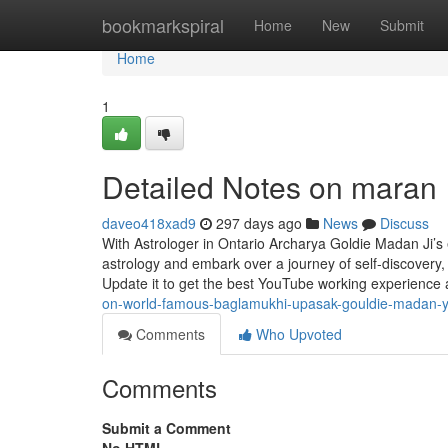
Home
bookmarkspiral
Home
New
Submit
Home
1
Detailed Notes on maran
daveo418xad9
297 days ago
News
Discuss
With Astrologer in Ontario Archarya Goldie Madan Ji’s e
astrology and embark over a journey of self-discover
Update it to get the best YouTube working experience
on-world-famous-baglamukhi-upasak-gouldie-madan-
Comments
Who Upvoted
Comments
Submit a Comment