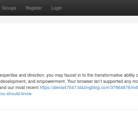
Groups
Register
Login
xpertise and direction, you may faucet in to the transformative ability o
y, development, and empowerment. Your browser isn’t supported any mo
 and our most recent
https://alexis47047.blazingblog.com/37864876/indi
you-should-know