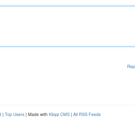
Rep
d
|
Top Users
| Made with
Kliqqi CMS
|
All RSS Feeds