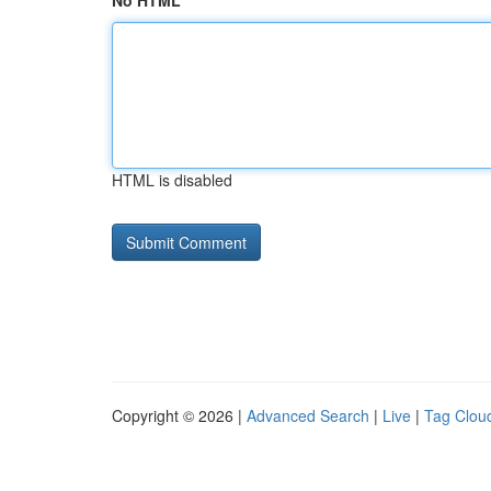
No HTML
HTML is disabled
Copyright © 2026 |
Advanced Search
|
Live
|
Tag Clou