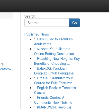
Search
Go
Published News
1
Oz's Guide to Premium
Adult Items
1
678bet: Your Ultimate
Online Betting Destination
1
Reaching New Heights: Key
f
Benefits of Choosing ...
re.
1
BalakQQ: Panduan
cators-
Lengkap untuk Pengguna
1
Urea 46 Granular: Your
Source for Bulk Fertilizer
1
English Book: A Timeless
Classic
1
Friends Centre: A
Community Hub Thriving
1
KIJANGWIN: Revolusi