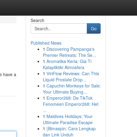
Search
Go
Published News
1
Discovering Pampanga's
Premier Retreats: The Se...
1
Aromatika Keria: Gia Ti
Katapliktiki Atmosfera
1
ViriFlow Reviews: Can This
e have a
Liquid Prostate Drop...
1
Capuchin Monkeys for Sale:
Your Ultimate Buying...
1
Emperor268: De TikTok
Fenomeen Emperor268: Het
...
1
Maldives Holidays: Your
Ultimate Paradise Escape
1
{Bimaspin: Cara Lengkap
dan Link Unduh