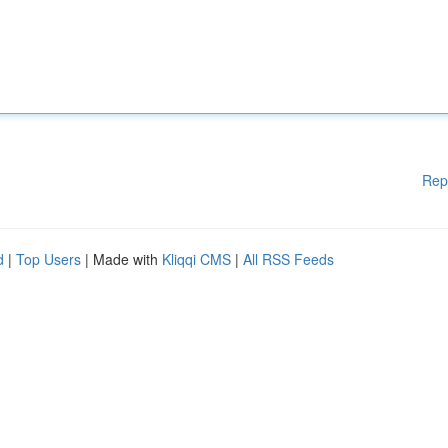
Rep
d
|
Top Users
| Made with
Kliqqi CMS
|
All RSS Feeds