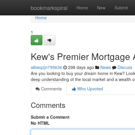
Home
bookmarkspiral
Home
New
Submit
Home
1
Kew's Premier Mortgage 
albieqzjn795636
298 days ago
News
Discuss
Are you looking to buy your dream home in Kew? Look
deep understanding of the local market and a wealth o
Comments
Who Upvoted
Comments
Submit a Comment
No HTML