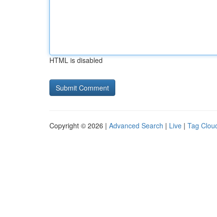
HTML is disabled
Copyright © 2026 |
Advanced Search
|
Live
|
Tag Clou