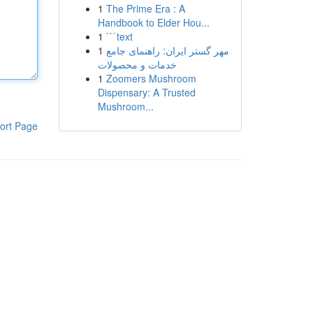
1
The Prime Era : A
Handbook to Elder Hou...
1
```text
1
مهر گستر ایران: راهنمای جامع
خدمات و محصولات
1
Zoomers Mushroom
Dispensary: A Trusted
Mushroom...
ort Page