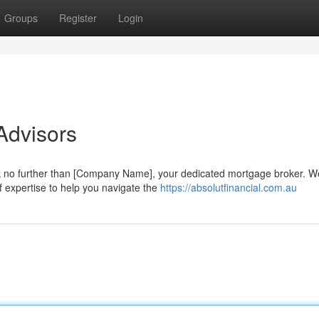
Groups
Register
Login
Advisors
 no further than [Company Name], your dedicated mortgage broker. W
f expertise to help you navigate the
https://absolutfinancial.com.au