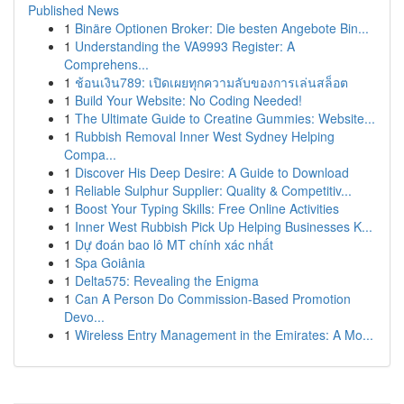
Published News
1
Binäre Optionen Broker: Die besten Angebote Bin...
1
Understanding the VA9993 Register: A
Comprehens...
1
ช้อนเงิน789: เปิดเผยทุกความลับของการเล่นสล็อต
1
Build Your Website: No Coding Needed!
1
The Ultimate Guide to Creatine Gummies: Website...
1
Rubbish Removal Inner West Sydney Helping
Compa...
1
Discover His Deep Desire: A Guide to Download
1
Reliable Sulphur Supplier: Quality & Competitiv...
1
Boost Your Typing Skills: Free Online Activities
1
Inner West Rubbish Pick Up Helping Businesses K...
1
Dự đoán bao lô MT chính xác nhất
1
Spa Goiânia
1
Delta575: Revealing the Enigma
1
Can A Person Do Commission-Based Promotion
Devo...
1
Wireless Entry Management in the Emirates: A Mo...