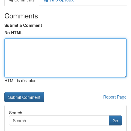
Comments
Submit a Comment
No HTML
HTML is disabled
Report Page
Search
Go