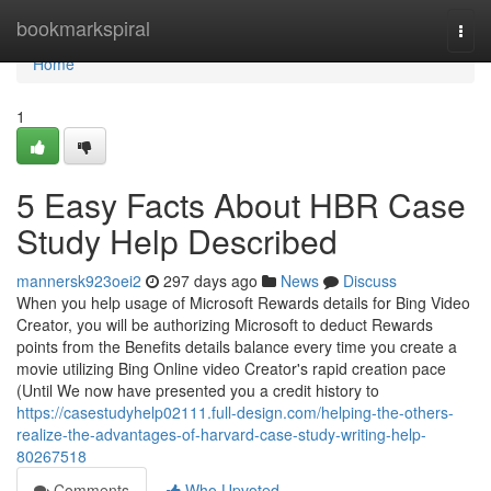
Home
bookmarkspiral
Togg
navi
Home
1
5 Easy Facts About HBR Case
Study Help Described
mannersk923oei2
297 days ago
News
Discuss
When you help usage of Microsoft Rewards details for Bing Video
Creator, you will be authorizing Microsoft to deduct Rewards
points from the Benefits details balance every time you create a
movie utilizing Bing Online video Creator's rapid creation pace
(Until We now have presented you a credit history to
https://casestudyhelp02111.full-design.com/helping-the-others-
realize-the-advantages-of-harvard-case-study-writing-help-
80267518
Comments
Who Upvoted