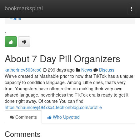
Home
bookmarkspiral
Togg
navi
Home
1
About 7 Day Pill Organizers
katherinev503rco0
299 days ago
News
Discuss
We've created at Mashable prior to now that TikTok has a unique
capacity to condition language. Among Little ones, that's very
true. Youngsters have often relied on making their very own
shared language, nevertheless the TikTok era is ready to get it
done right away. Of course You can find
https://chaunceyj494xkx4.techionblog.com/profile
Comments
Who Upvoted
Comments