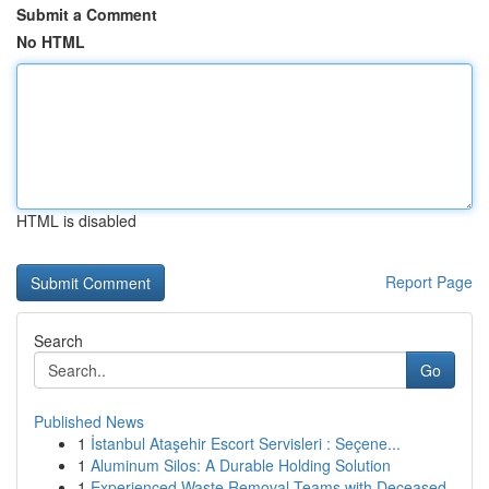
Submit a Comment
No HTML
HTML is disabled
Report Page
Search
Go
Published News
1
İstanbul Ataşehir Escort Servisleri : Seçene...
1
Aluminum Silos: A Durable Holding Solution
1
Experienced Waste Removal Teams with Deceased