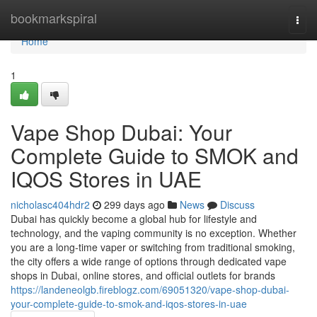
Home
bookmarkspiral
Togg
navi
Home
1
Vape Shop Dubai: Your
Complete Guide to SMOK and
IQOS Stores in UAE
nicholasc404hdr2
299 days ago
News
Discuss
Dubai has quickly become a global hub for lifestyle and
technology, and the vaping community is no exception. Whether
you are a long-time vaper or switching from traditional smoking,
the city offers a wide range of options through dedicated vape
shops in Dubai, online stores, and official outlets for brands
https://landeneolgb.fireblogz.com/69051320/vape-shop-dubai-
your-complete-guide-to-smok-and-iqos-stores-in-uae