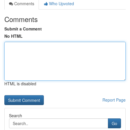
Comments
Who Upvoted
Comments
Submit a Comment
No HTML
HTML is disabled
Report Page
Search
Go