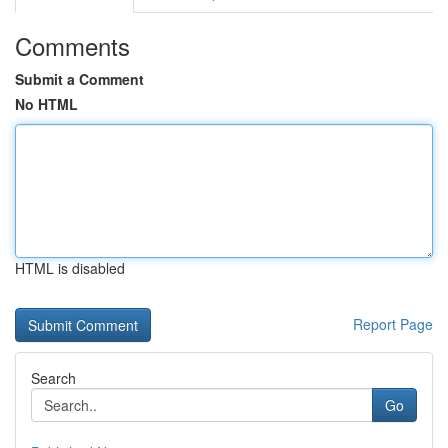
Comments
Submit a Comment
No HTML
HTML is disabled
Report Page
Search
Go