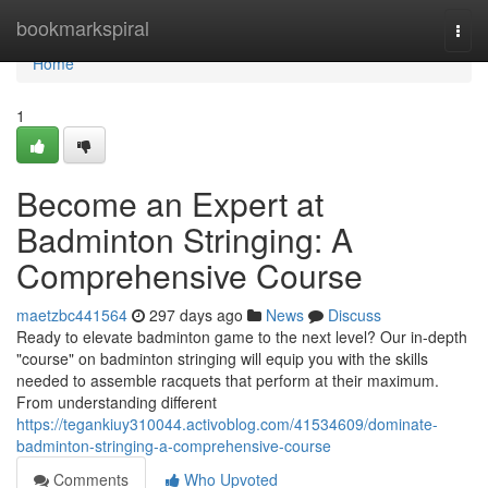
Home
bookmarkspiral
Togg
navi
Home
1
Become an Expert at
Badminton Stringing: A
Comprehensive Course
maetzbc441564
297 days ago
News
Discuss
Ready to elevate badminton game to the next level? Our in-depth
"course" on badminton stringing will equip you with the skills
needed to assemble racquets that perform at their maximum.
From understanding different
https://tegankiuy310044.activoblog.com/41534609/dominate-
badminton-stringing-a-comprehensive-course
Comments
Who Upvoted