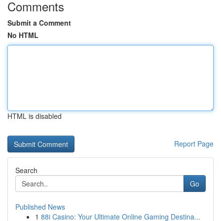
Comments
Submit a Comment
No HTML
HTML is disabled
Report Page
Search
Go
Published News
1
88i Casino: Your Ultimate Online Gaming Destina...