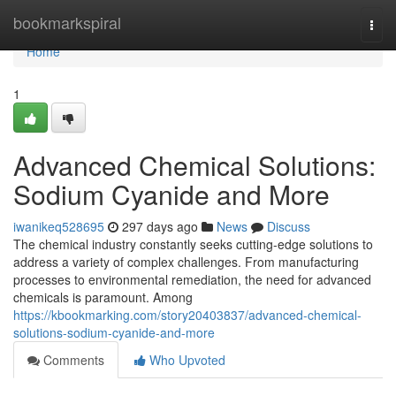
Home
bookmarkspiral
Togg
navi
Home
1
Advanced Chemical Solutions:
Sodium Cyanide and More
iwanikeq528695
297 days ago
News
Discuss
The chemical industry constantly seeks cutting-edge solutions to
address a variety of complex challenges. From manufacturing
processes to environmental remediation, the need for advanced
chemicals is paramount. Among
https://kbookmarking.com/story20403837/advanced-chemical-
solutions-sodium-cyanide-and-more
Comments
Who Upvoted