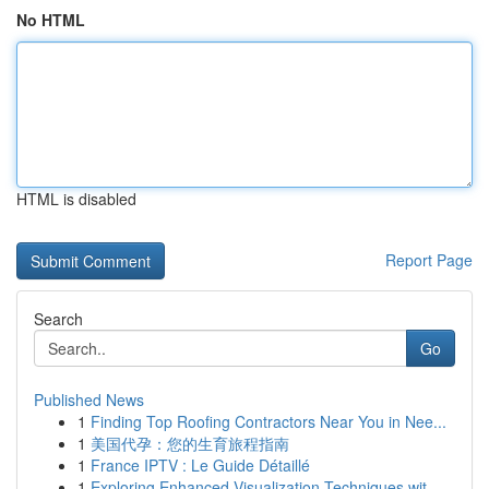
No HTML
HTML is disabled
Report Page
Search
Go
Published News
1
Finding Top Roofing Contractors Near You in Nee...
1
美国代孕：您的生育旅程指南
1
France IPTV : Le Guide Détaillé
1
Exploring Enhanced Visualization Techniques wit...