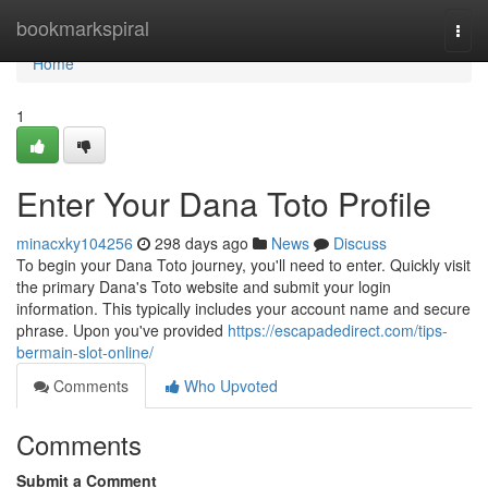
Home
bookmarkspiral
Togg
navi
Home
1
Enter Your Dana Toto Profile
minacxky104256
298 days ago
News
Discuss
To begin your Dana Toto journey, you'll need to enter. Quickly visit
the primary Dana's Toto website and submit your login
information. This typically includes your account name and secure
phrase. Upon you've provided
https://escapadedirect.com/tips-
bermain-slot-online/
Comments
Who Upvoted
Comments
Submit a Comment