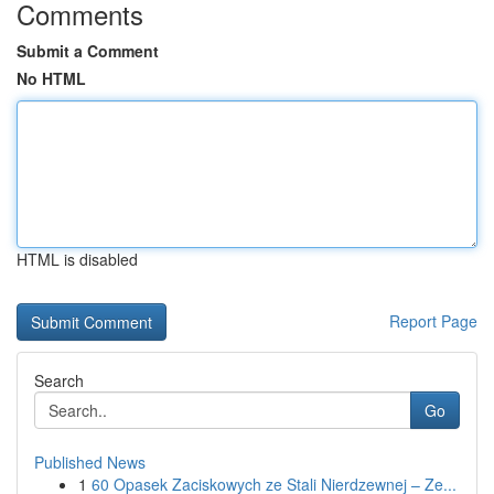
Comments
Submit a Comment
No HTML
HTML is disabled
Report Page
Search
Go
Published News
1
60 Opasek Zaciskowych ze Stali Nierdzewnej – Ze...