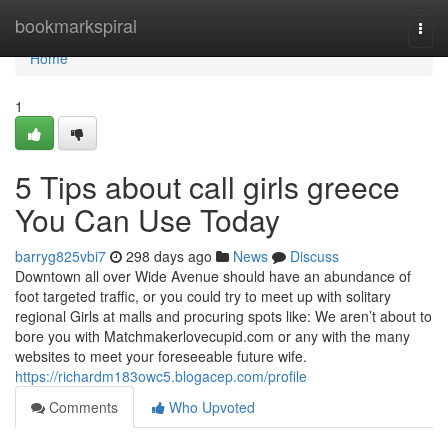
Home
bookmarkspiral
Togg
navi
Home
1
5 Tips about call girls greece
You Can Use Today
barryg825vbi7
298 days ago
News
Discuss
Downtown all over Wide Avenue should have an abundance of
foot targeted traffic, or you could try to meet up with solitary
regional Girls at malls and procuring spots like: We aren’t about to
bore you with Matchmakerlovecupid.com or any with the many
websites to meet your foreseeable future wife.
https://richardm183owc5.blogacep.com/profile
Comments
Who Upvoted