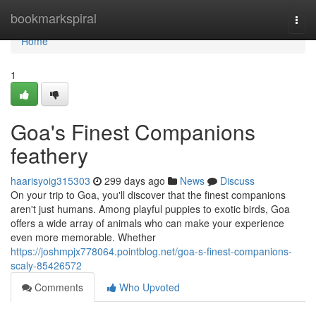
Home
bookmarkspiral
Togg
navi
Home
1
Goa's Finest Companions
feathery
haarisyoig315303
299 days ago
News
Discuss
On your trip to Goa, you'll discover that the finest companions
aren't just humans. Among playful puppies to exotic birds, Goa
offers a wide array of animals who can make your experience
even more memorable. Whether
https://joshmpjx778064.pointblog.net/goa-s-finest-companions-
scaly-85426572
Comments
Who Upvoted