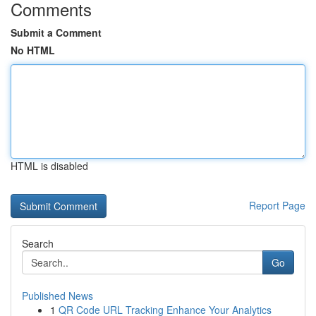
Comments
Submit a Comment
No HTML
HTML is disabled
Report Page
Search
Go
Published News
1
QR Code URL Tracking Enhance Your Analytics