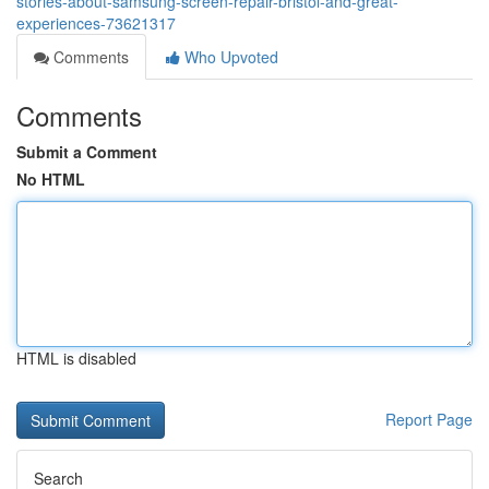
stories-about-samsung-screen-repair-bristol-and-great-
experiences-73621317
Comments
Who Upvoted
Comments
Submit a Comment
No HTML
HTML is disabled
Report Page
Search