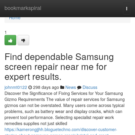
Home
bookmarkspiral
Togg
navi
Home
1
Find dependable Samsung
screen repair near me for
expert results.
johnmt0122
298 days ago
News
Discuss
Discover the Significance of Fixing Services for Your Samsung
Gizmo Requirements The value of repair services for Samsung
gizmos can not be overstated. Many users come across typical
problems, such as battery wear and display cracks, which can
prevent tool performance. Selecting specialist repair work
remedies supplies not just skilled
https://kamerongjjhh.bloguetechno.com/discover-customer-