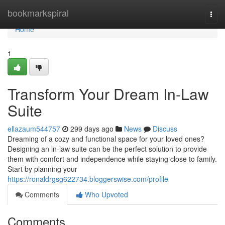
Home
bookmarkspiral
Togg
navi
Home
1
Transform Your Dream In-Law
Suite
ellazaum544757
299 days ago
News
Discuss
Dreaming of a cozy and functional space for your loved ones?
Designing an in-law suite can be the perfect solution to provide
them with comfort and independence while staying close to family.
Start by planning your
https://ronaldrgsg622734.bloggerswise.com/profile
Comments
Who Upvoted
Comments