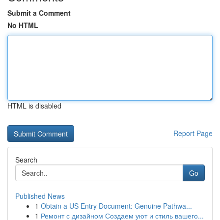
Submit a Comment
No HTML
HTML is disabled
Report Page
Search
Go
Published News
1
Obtain a US Entry Document: Genuine Pathwa...
1
Ремонт с дизайном Создаем уют и стиль вашего...