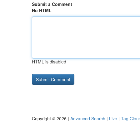
Submit a Comment
No HTML
HTML is disabled
Copyright © 2026 |
Advanced Search
|
Live
|
Tag Clou