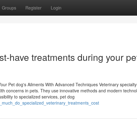
Groups
Register
Login
st-have treatments during your pe
Your Pet dog's Ailments With Advanced Techniques Veterinary specialty
 health concerns in pets. They use innovative methods and modern techno
ibility to specialized services, pet dog
_much_do_specialized_veterinary_treatments_cost