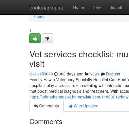
Home
bookmarkspiral
Home
New
Submit
Home
1
Vet services checklist: mu
visit
jessicafi5678
300 days ago
News
Discuss
Exactly How a Veterinary Specialty Hospital Can Heal 
hospitals play a crucial role in dealing with intricate
that boost medical diagnosis and treatment. With access
https://johnathangdspk.homewikia.com/11803612/how
Comments
Who Upvoted
Comments