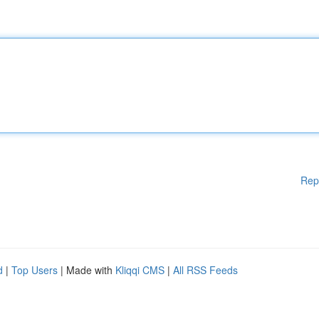
Rep
d
|
Top Users
| Made with
Kliqqi CMS
|
All RSS Feeds