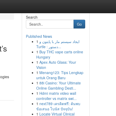
Search
Go
Published News
1
ایجاد سیستم مار با پایتون و
t’s
Turtle : دستور...
1
Buy THC vape carts online
Hungary
1
Apex Auto Glass: Your
Vision
1
Menang123: Tips Lengkap
logies
untuk Orang Baru
1
88i Casino: Your Ultimate
Online Gambling Desti...
1
Hdmi matrix video wall
controller vs matrix swi...
1
next789 เครดิตฟรี: ค้นพบ
ข้อเสนอ โบนัส ปัจจุบัน!
1
Locate Virtual Clinical