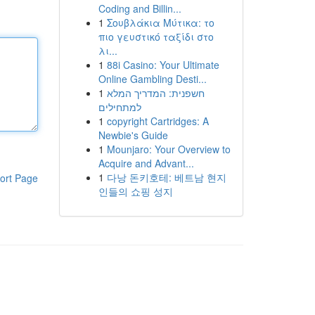
Coding and Billin...
1
Σουβλάκια Μύτικα: το
πιο γευστικό ταξίδι στο
λι...
1
88i Casino: Your Ultimate
Online Gambling Desti...
1
חשפנית: המדריך המלא
למתחילים
1
copyright Cartridges: A
Newbie's Guide
1
Mounjaro: Your Overview to
Acquire and Advant...
1
다낭 돈키호테: 베트남 현지
ort Page
인들의 쇼핑 성지