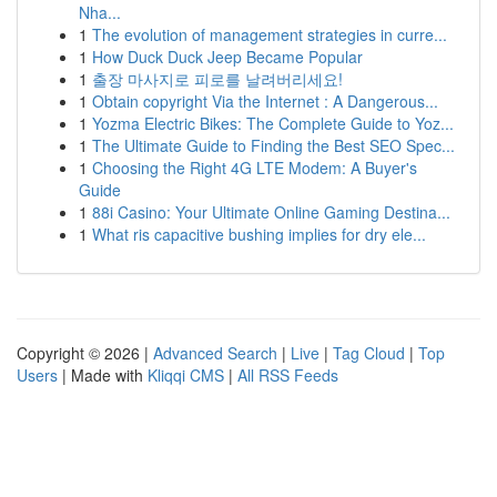
Nha...
1
The evolution of management strategies in curre...
1
How Duck Duck Jeep Became Popular
1
출장 마사지로 피로를 날려버리세요!
1
Obtain copyright Via the Internet : A Dangerous...
1
Yozma Electric Bikes: The Complete Guide to Yoz...
1
The Ultimate Guide to Finding the Best SEO Spec...
1
Choosing the Right 4G LTE Modem: A Buyer's
Guide
1
88i Casino: Your Ultimate Online Gaming Destina...
1
What ris capacitive bushing implies for dry ele...
Copyright © 2026 |
Advanced Search
|
Live
|
Tag Cloud
|
Top
Users
| Made with
Kliqqi CMS
|
All RSS Feeds