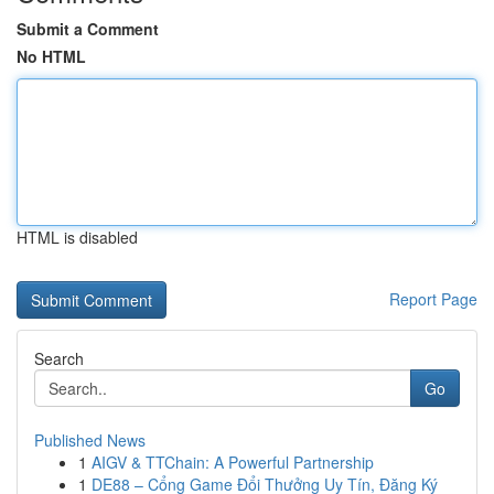
Submit a Comment
No HTML
HTML is disabled
Report Page
Search
Go
Published News
1
AIGV & TTChain: A Powerful Partnership
1
DE88 – Cổng Game Đổi Thưởng Uy Tín, Đăng Ký