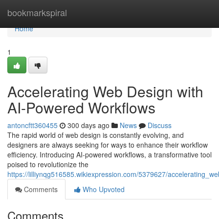
Home
bookmarkspiral
Home
1
Accelerating Web Design with
AI-Powered Workflows
antoncftt360455
300 days ago
News
Discuss
The rapid world of web design is constantly evolving, and
designers are always seeking for ways to enhance their workflow
efficiency. Introducing AI-powered workflows, a transformative tool
poised to revolutionize the
https://lilliynqg516585.wikiexpression.com/5379627/accelerating_
Comments
Who Upvoted
Comments