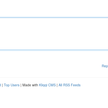
Rep
d
|
Top Users
| Made with
Kliqqi CMS
|
All RSS Feeds