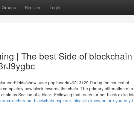
Groups
Register
Login
ng | The best Side of blockchain
y/3rJ9ygbc
u/NumberFields/show_user.php?userid=6213129 During the context of
a completely new block towards the chain. The primary affirmation of a
 chain as Section of a block. Following that, each further block extra int
orer-xrp-ethereum-blockchain-explorer-things-to-know-before-you-buy-h