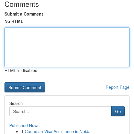
Comments
Submit a Comment
No HTML
HTML is disabled
Report Page
Search
Go
Published News
1
Canadian Visa Assistance in Noida