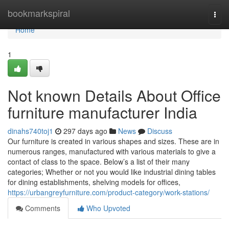
Home
bookmarkspiral
Togg
navi
Home
1
Not known Details About Office
furniture manufacturer India
dinahs740toj1
297 days ago
News
Discuss
Our furniture is created in various shapes and sizes. These are in
numerous ranges, manufactured with various materials to give a
contact of class to the space. Below’s a list of their many
categories; Whether or not you would like industrial dining tables
for dining establishments, shelving models for offices,
https://urbangreyfurniture.com/product-category/work-stations/
Comments
Who Upvoted