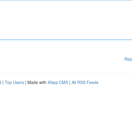
Rep
d
|
Top Users
| Made with
Kliqqi CMS
|
All RSS Feeds