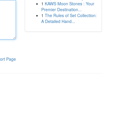
1
KAWS Moon Stones : Your
Premier Destination...
1
The Rules of Set Collection:
A Detailed Hand...
ort Page