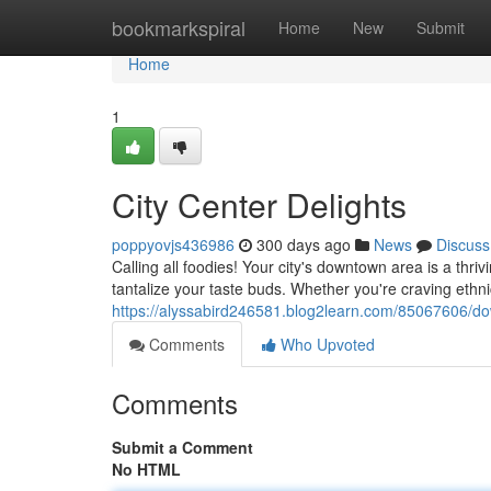
Home
bookmarkspiral
Home
New
Submit
Home
1
City Center Delights
poppyovjs436986
300 days ago
News
Discuss
Calling all foodies! Your city's downtown area is a thri
tantalize your taste buds. Whether you're craving ethni
https://alyssabird246581.blog2learn.com/85067606/do
Comments
Who Upvoted
Comments
Submit a Comment
No HTML