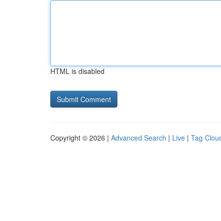
HTML is disabled
Copyright © 2026 |
Advanced Search
|
Live
|
Tag Clou