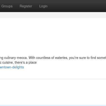
Groups
Register
Login
ving culinary mecca. With countless of eateries, you're sure to find some
c cuisine, there's a place
wntown-delights