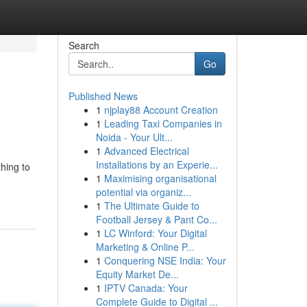
Search
Go
Published News
1
njplay88 Account Creation
1
Leading Taxi Companies in
Noida - Your Ult...
1
Advanced Electrical
Installations by an Experie...
thing to
1
Maximising organisational
potential via organiz...
1
The Ultimate Guide to
Football Jersey & Pant Co...
1
LC Winford: Your Digital
Marketing & Online P...
1
Conquering NSE India: Your
Equity Market De...
1
IPTV Canada: Your
Complete Guide to Digital ...