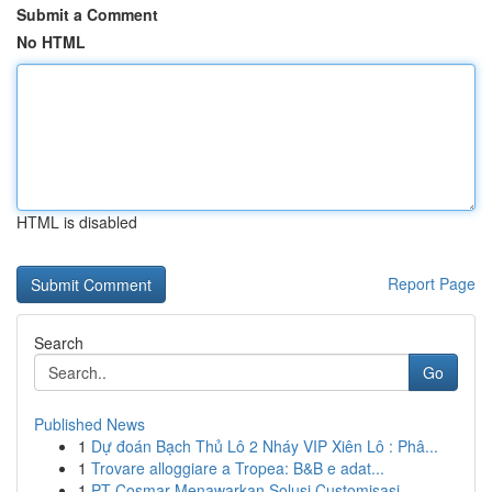
Submit a Comment
No HTML
HTML is disabled
Report Page
Search
Go
Published News
1
Dự đoán Bạch Thủ Lô 2 Nháy VIP Xiên Lô : Phâ...
1
Trovare alloggiare a Tropea: B&B e adat...
1
PT Cosmar Menawarkan Solusi Customisasi