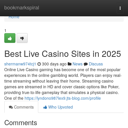
Home
bookmarkspiral
Togg
navi
Home
1
Best Live Casino Sites in 2025
shermanw974tcj1
300 days ago
News
Discuss
Online Live Casino gaming has become one of the most popular
experiences in the online gambling world. Players can enjoy real-
time streaming without leaving their home. Streaming casino
games are streamed in HD and cover classic options like Poker,
providing true-to-life gameplay that simulates a physical casino.
One of the
https://lyndono987lex9.jts-blog.com/profile
Comments
Who Upvoted
Comments