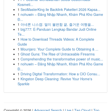
Kosmeti...
1
SeoMasterKing ile Backlink Paketleri 2026 Kapsa...
1
nohuwin – Đăng Nhập Nhanh, Khám Phá Kho Game
Đ...
1
아네론 니스캡: 멀미 불편함 끝, 즐거운 여행을...
1
big777: E-Panduan Lengkap Bandar Judi Online
Te...
1
How to Download Threads Videos: A Complete
Guide
1
Mounjaro: Your Complete Guide to Obtaining & ...
1
Ghost Guns: The Rise of Untraceable Firearms
1
Comprehending the transformative power of music...
1
nohuwin – Đăng Nhập Nhanh, Khám Phá Kho Game
Đ...
1
Driving Digital Transformation: How a CIO Consu...
1
Kingston Deep Cleaning: Revive Your Home's
Sparkle
Copyright © 2026 |
Advanced Search
|
Live
|
Tag Cloud
|
Top