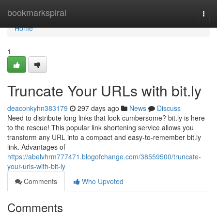
Home
bookmarkspiral
Togg
navi
Home
1
Truncate Your URLs with bit.ly
deaconkyhn383179
297 days ago
News
Discuss
Need to distribute long links that look cumbersome? bit.ly is here
to the rescue! This popular link shortening service allows you
transform any URL into a compact and easy-to-remember bit.ly
link. Advantages of
https://abelvhrm777471.blogofchange.com/38559500/truncate-
your-urls-with-bit-ly
Comments
Who Upvoted
Comments