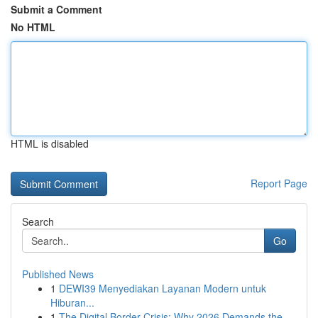
Submit a Comment
No HTML
HTML is disabled
Report Page
Search
Go
Published News
1
DEWI39 Menyediakan Layanan Modern untuk
Hiburan...
1
The Digital Border Crisis: Why 2026 Demands the...