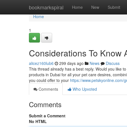
Home
bookmarkspiral
Home
New
Submit
Home
1
Considerations To Know A
alicez160lub6
299 days ago
News
Discuss
This thread already has a best reply. Would you like t
products in Dubai for all your pet care desires, comb
you could offer to your
https://www.petskyonline.com/g
Comments
Who Upvoted
Comments
Submit a Comment
No HTML