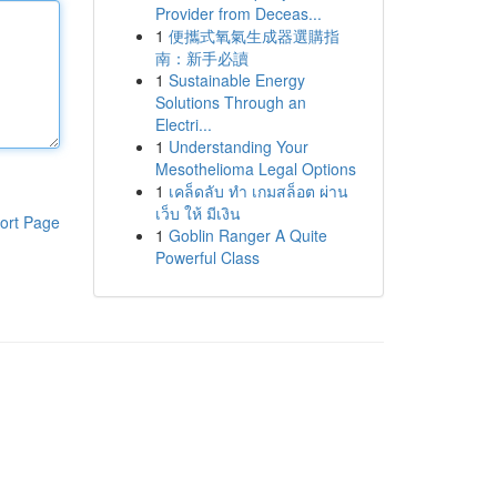
Provider from Deceas...
1
便攜式氧氣生成器選購指
南：新手必讀
1
Sustainable Energy
Solutions Through an
Electri...
1
Understanding Your
Mesothelioma Legal Options
1
เคล็ดลับ ทำ เกมสล็อต ผ่าน
เว็บ ให้ มีเงิน
ort Page
1
Goblin Ranger A Quite
Powerful Class