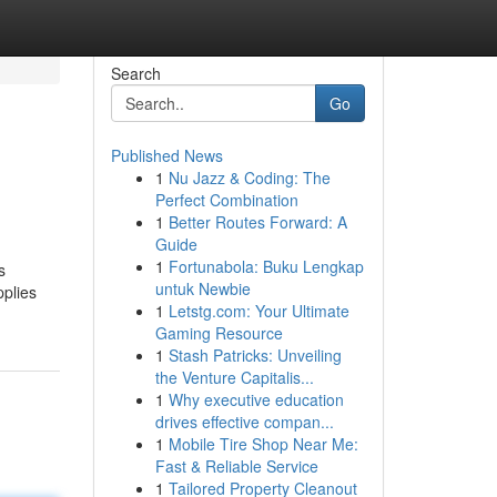
Search
Go
Published News
1
Nu Jazz & Coding: The
Perfect Combination
1
Better Routes Forward: A
Guide
1
Fortunabola: Buku Lengkap
s
untuk Newbie
pplies
1
Letstg.com: Your Ultimate
Gaming Resource
1
Stash Patricks: Unveiling
the Venture Capitalis...
1
Why executive education
drives effective compan...
1
Mobile Tire Shop Near Me:
Fast & Reliable Service
1
Tailored Property Cleanout