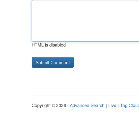
HTML is disabled
Copyright © 2026 |
Advanced Search
|
Live
|
Tag Clou