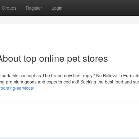
Groups
Register
Login
bout top online pet stores
o mark this concept as The brand new best reply? No Believe in Eurovet
ining premium goods and experienced aid! Seeking the best food and su
rooming-services/