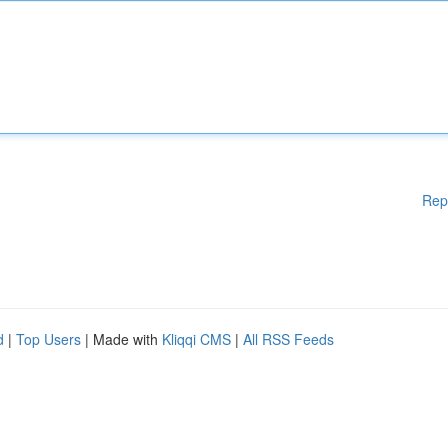
Rep
d
|
Top Users
| Made with
Kliqqi CMS
|
All RSS Feeds