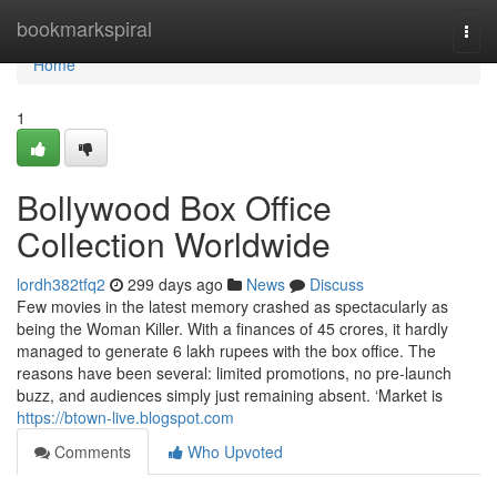
Home
bookmarkspiral
Togg
navi
Home
1
Bollywood Box Office
Collection Worldwide
lordh382tfq2
299 days ago
News
Discuss
Few movies in the latest memory crashed as spectacularly as
being the Woman Killer. With a finances of 45 crores, it hardly
managed to generate 6 lakh rupees with the box office. The
reasons have been several: limited promotions, no pre-launch
buzz, and audiences simply just remaining absent. ‘Market is
https://btown-live.blogspot.com
Comments
Who Upvoted