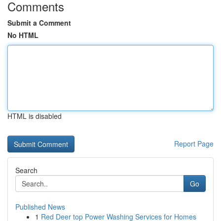
Comments
Submit a Comment
No HTML
HTML is disabled
Report Page
Search
Go
Published News
1
Red Deer top Power Washing Services for Homes