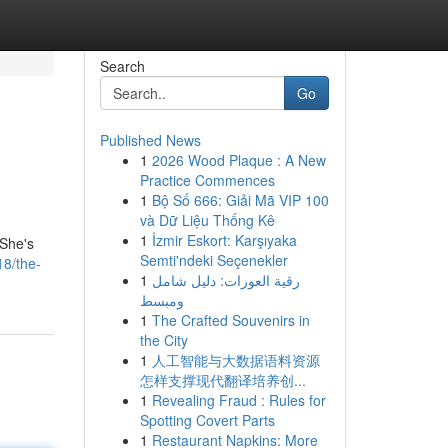
Search
Go
Published News
1
2026 Wood Plaque : A New
Practice Commences
1
Bộ Số 666: Giải Mã VIP 100
và Dữ Liệu Thống Kê
1
İzmir Eskort: Karşıyaka
 She's
Semti'ndeki Seçenekler
8/the-
1
رقية العورات: دليل شامل
ومبسط
1
The Crafted Souvenirs in
the City
1
人工智能与大数据语料资源
怎样支撑现代翻译培养创...
1
Revealing Fraud : Rules for
Spotting Covert Parts
1
Restaurant Napkins: More