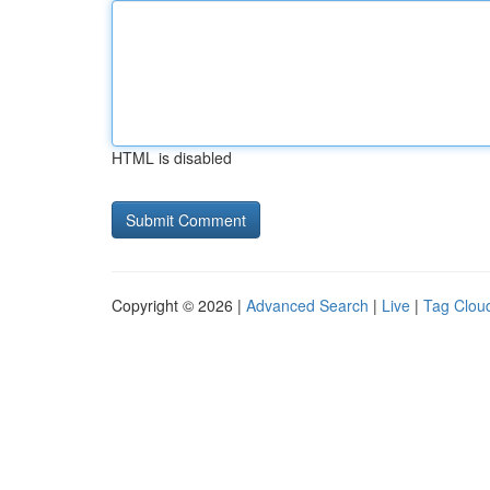
HTML is disabled
Copyright © 2026 |
Advanced Search
|
Live
|
Tag Clou