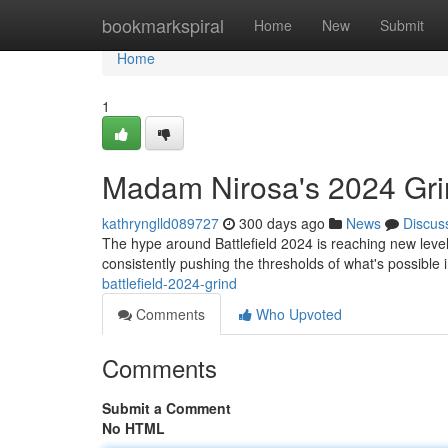
Home
bookmarkspiral
Home
New
Submit
Home
1
Madam Nirosa's 2024 Gri
kathrynglld089727
300 days ago
News
Discus
The hype around Battlefield 2024 is reaching new leve
consistently pushing the thresholds of what's possible
battlefield-2024-grind
Comments
Who Upvoted
Comments
Submit a Comment
No HTML