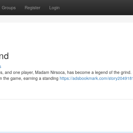
Groups
Register
Login
nd
s
ls, and one player, Madam Nirsoca, has become a legend of the grind.
 in the game, earning a standing
https://adsbookmark.com/story2049181