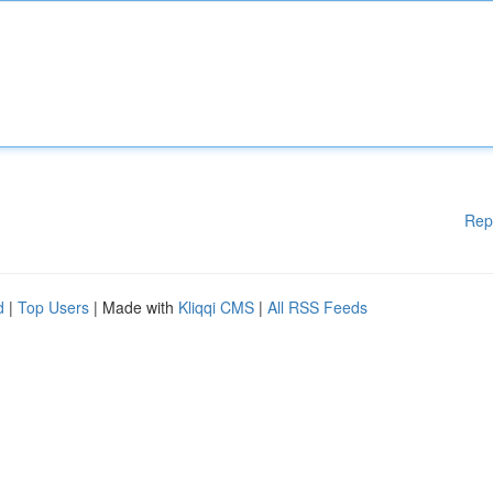
Rep
d
|
Top Users
| Made with
Kliqqi CMS
|
All RSS Feeds