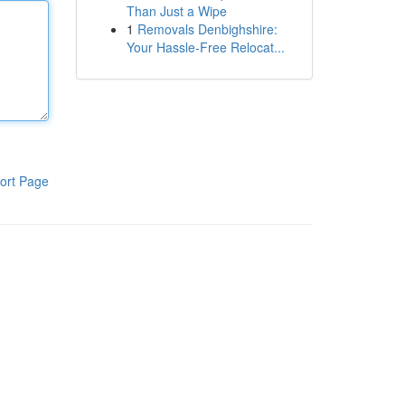
Than Just a Wipe
1
Removals Denbighshire:
Your Hassle-Free Relocat...
ort Page