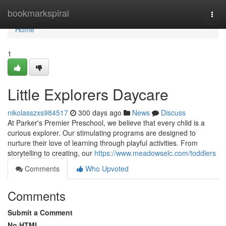
Home
bookmarkspiral
Togg
navi
Home
1
Little Explorers Daycare
nikolasszxs984517
300 days ago
News
Discuss
At Parker's Premier Preschool, we believe that every child is a
curious explorer. Our stimulating programs are designed to
nurture their love of learning through playful activities. From
storytelling to creating, our
https://www.meadowselc.com/toddlers
Comments
Who Upvoted
Comments
Submit a Comment
No HTML