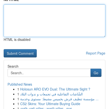
HTML is disabled
Report Page
Search
Go
Published News
1
Holosun ARO EVO Dual: The Ultimate Sight ?
1
الشّاشات التفاعلية في تجمعات و ندوات البلاد
1
مؤسسة تنظيف فرش بخميس مشيط: مستوى وخدمة ...
1
CS2 Skins: Your Ultimate Buying Guide
1
ভেলকি এজেন্ট তালিকা : সরকারি তালিকা , বাংলা...