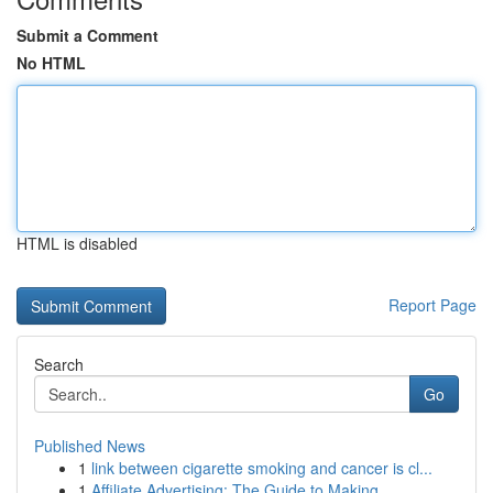
Submit a Comment
No HTML
HTML is disabled
Report Page
Search
Go
Published News
1
link between cigarette smoking and cancer is cl...
1
Affiliate Advertising: The Guide to Making...