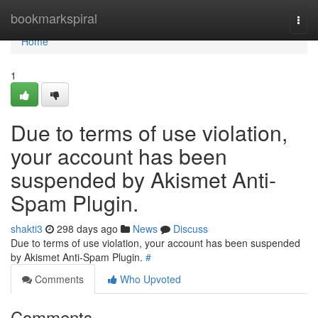
Home
bookmarkspiral
Togg
navi
Home
1
Due to terms of use violation,
your account has been
suspended by Akismet Anti-
Spam Plugin.
shakti3
298 days ago
News
Discuss
Due to terms of use violation, your account has been suspended
by Akismet Anti-Spam Plugin.
#
Comments
Who Upvoted
Comments