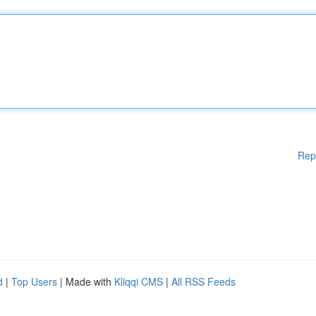
Rep
d
|
Top Users
| Made with
Kliqqi CMS
|
All RSS Feeds