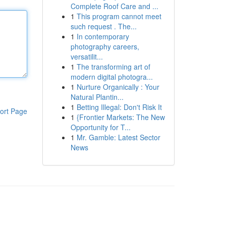
Complete Roof Care and ...
1
This program cannot meet
such request . The...
1
In contemporary
photography careers,
versatilit...
1
The transforming art of
modern digital photogra...
1
Nurture Organically : Your
Natural Plantin...
1
Betting Illegal: Don't Risk It
ort Page
1
{Frontier Markets: The New
Opportunity for T...
1
Mr. Gamble: Latest Sector
News