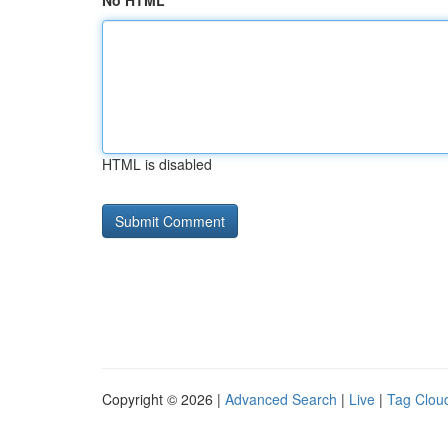
No HTML
HTML is disabled
Copyright © 2026 |
Advanced Search
|
Live
|
Tag Clou