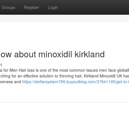
Groups
Register
Login
ow about minoxidil kirkland
ss
la for Men Hair loss is one of the most common issues men face globall
ng for an effective solution to thinning hair, Kirkland Minoxidil UK ha
ctiveness and
https://stellarsystem785.buyoutblog.com/37841195/get-to