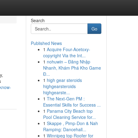
Search
Go
Published News
1
Acquire Four-Acetoxy-
copyright Via the Int...
1
nohuwin – Đăng Nhập
Nhanh, Khám Phá Kho Game
Đ...
y,
1
high gear steroids
s
highgearsteroids
-know-
highgearste...
1
The Next-Gen PM :
Essential Skills for Success ...
1
Panama City Beach top
Pool Cleaning Service for...
1
Skappe , Pimp-Don & Nah
Ramping: Dancehall...
1
Winnipeg top Roofer for