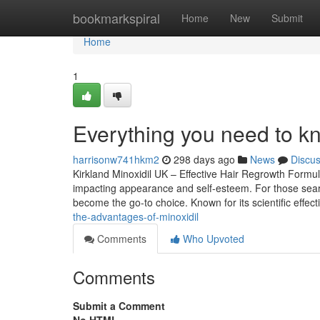
Home
bookmarkspiral
Home
New
Submit
Home
1
Everything you need to kn
harrisonw741hkm2
298 days ago
News
Discu
Kirkland Minoxidil UK – Effective Hair Regrowth Formu
impacting appearance and self-esteem. For those searchi
become the go-to choice. Known for its scientific effe
the-advantages-of-minoxidil
Comments
Who Upvoted
Comments
Submit a Comment