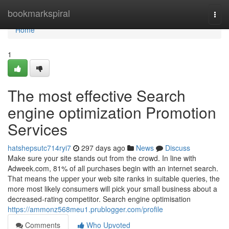
Home
bookmarkspiral
Togg
navi
Home
1
The most effective Search
engine optimization Promotion
Services
hatshepsutc714ryi7
297 days ago
News
Discuss
Make sure your site stands out from the crowd. In line with
Adweek.com, 81% of all purchases begin with an internet search.
That means the upper your web site ranks in suitable queries, the
more most likely consumers will pick your small business about a
decreased-rating competitor. Search engine optimisation
https://ammonz568meu1.prublogger.com/profile
Comments
Who Upvoted