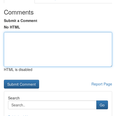
Comments
Submit a Comment
No HTML
HTML is disabled
Report Page
Search
Go