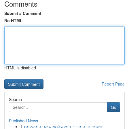
Comments
Submit a Comment
No HTML
HTML is disabled
Report Page
Search
Go
Published News
1
חשפניות: המדריך המלא למצוא את המושלמת