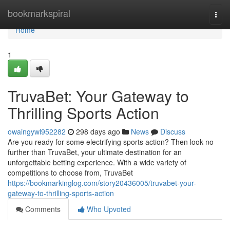
Home
bookmarkspiral
Togg
navi
Home
1
TruvaBet: Your Gateway to
Thrilling Sports Action
owaingywl952282
298 days ago
News
Discuss
Are you ready for some electrifying sports action? Then look no
further than TruvaBet, your ultimate destination for an
unforgettable betting experience. With a wide variety of
competitions to choose from, TruvaBet
https://bookmarkinglog.com/story20436005/truvabet-your-
gateway-to-thrilling-sports-action
Comments
Who Upvoted