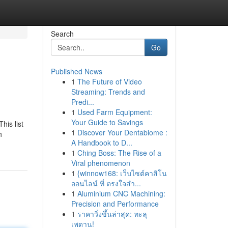
Search
Go
Published News
1
The Future of Video
Streaming: Trends and
Predi...
1
Used Farm Equipment:
Your Guide to Savings
his list
1
Discover Your Dentabiome :
h
A Handbook to D...
1
Ching Boss: The Rise of a
Viral phenomenon
1
{winnow168: เว็บไซต์คาสิโน
ออนไลน์ ที่ ตรงใจสำ...
1
Aluminium CNC Machining:
Precision and Performance
1
ราคาวิ่งขึ้นล่าสุด: ทะลุ
เพดาน!