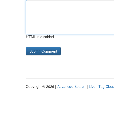
HTML is disabled
Copyright © 2026 |
Advanced Search
|
Live
|
Tag Clou