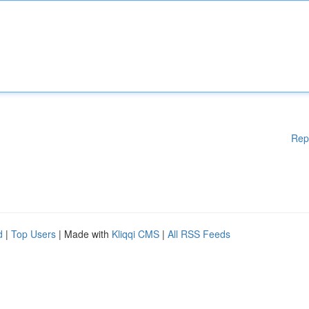
Rep
d
|
Top Users
| Made with
Kliqqi CMS
|
All RSS Feeds