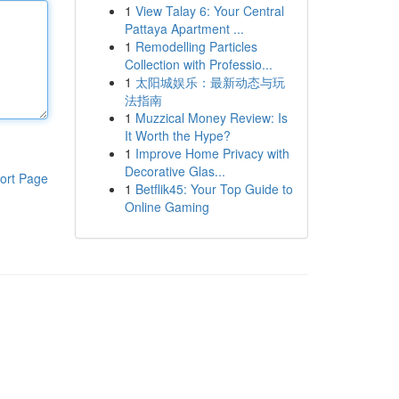
1
View Talay 6: Your Central
Pattaya Apartment ...
1
Remodelling Particles
Collection with Professio...
1
太阳城娱乐：最新动态与玩
法指南
1
Muzzical Money Review: Is
It Worth the Hype?
1
Improve Home Privacy with
Decorative Glas...
ort Page
1
Betflik45: Your Top Guide to
Online Gaming