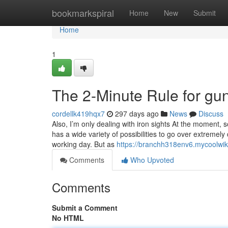
Home
bookmarkspiral
Home
New
Submit
Home
1
The 2-Minute Rule for g
cordellk419hqx7
297 days ago
News
Discuss
Also, I’m only dealing with iron sights At the moment, 
has a wide variety of possibilities to go over extremel
working day. But as
https://branchh318env6.mycoolwik
Comments
Who Upvoted
Comments
Submit a Comment
No HTML