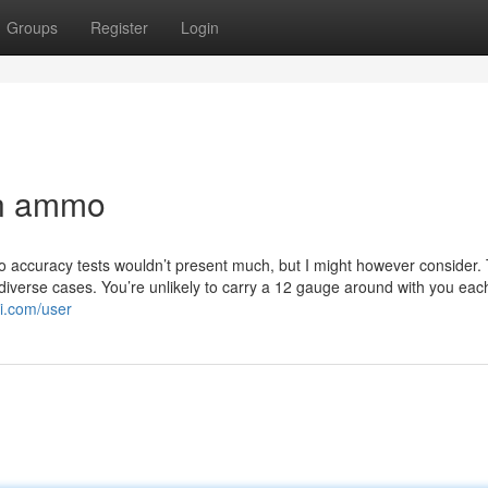
Groups
Register
Login
un ammo
so accuracy tests wouldn’t present much, but I might however consider. T
y diverse cases. You’re unlikely to carry a 12 gauge around with you eac
i.com/user