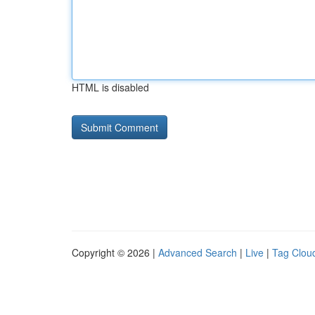
HTML is disabled
Copyright © 2026 |
Advanced Search
|
Live
|
Tag Clou