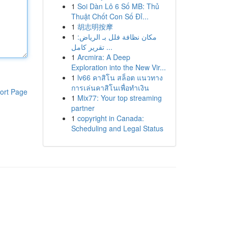
1
Soi Dàn Lô 6 Số MB: Thủ
Thuật Chốt Con Số Đỉ...
1
胡志明按摩
1
مكان نظافة فلل بـ الرياض:
تقرير كامل ...
1
Arcmira: A Deep
Exploration into the New Vir...
1
lv66 คาสิโน สล็อต แนวทาง
การเล่นคาสิโนเพื่อทำเงิน
ort Page
1
Mix77: Your top streaming
partner
1
copyright in Canada:
Scheduling and Legal Status