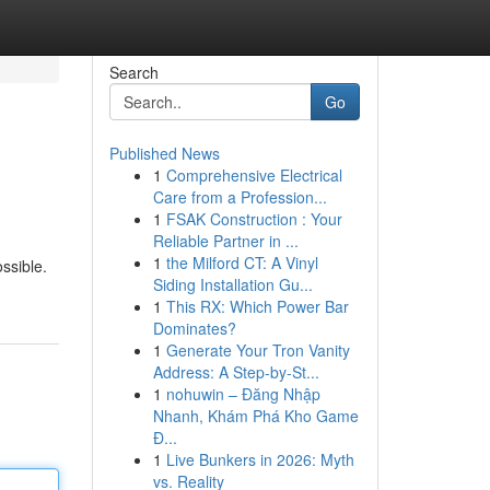
Search
Go
Published News
1
Comprehensive Electrical
Care from a Profession...
1
FSAK Construction : Your
Reliable Partner in ...
1
the Milford CT: A Vinyl
ssible.
Siding Installation Gu...
1
This RX: Which Power Bar
Dominates?
1
Generate Your Tron Vanity
Address: A Step-by-St...
1
nohuwin – Đăng Nhập
Nhanh, Khám Phá Kho Game
Đ...
1
Live Bunkers in 2026: Myth
vs. Reality