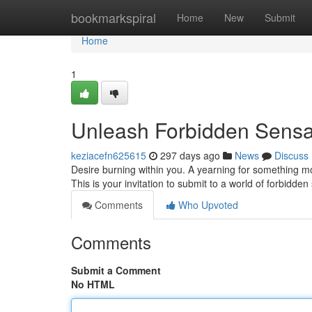
Home
bookmarkspiral
Home
New
Submit
Home
1
Unleash Forbidden Sensat
keziacefn625615
297 days ago
News
Discuss
Desire burning within you. A yearning for something m
This is your invitation to submit to a world of forbidden
Comments
Who Upvoted
Comments
Submit a Comment
No HTML