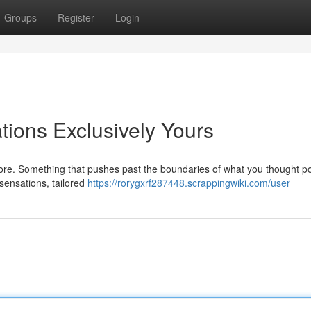
Groups
Register
Login
ions Exclusively Yours
ore. Something that pushes past the boundaries of what you thought po
 sensations, tailored
https://rorygxrf287448.scrappingwiki.com/user