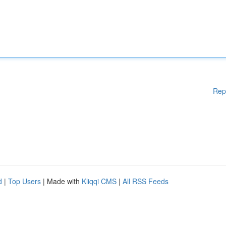
Rep
d
|
Top Users
| Made with
Kliqqi CMS
|
All RSS Feeds