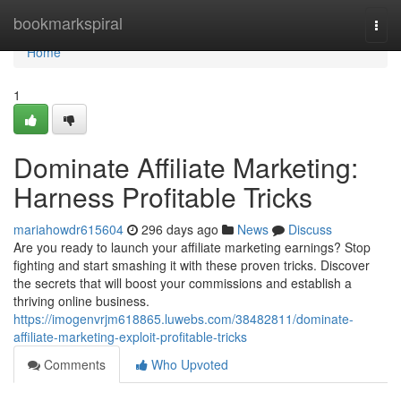
Home
bookmarkspiral
Togg
navi
Home
1
Dominate Affiliate Marketing:
Harness Profitable Tricks
mariahowdr615604
296 days ago
News
Discuss
Are you ready to launch your affiliate marketing earnings? Stop
fighting and start smashing it with these proven tricks. Discover
the secrets that will boost your commissions and establish a
thriving online business.
https://imogenvrjm618865.luwebs.com/38482811/dominate-
affiliate-marketing-exploit-profitable-tricks
Comments
Who Upvoted