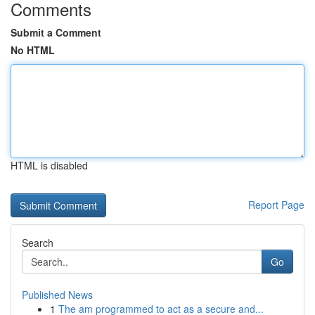
Comments
Submit a Comment
No HTML
HTML is disabled
Report Page
Search
Go
Published News
1
The am programmed to act as a secure and...