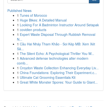
Published News
1
Tunes of Morocco
1
Huge Bikes: A Detailed Manual
1
Looking For A Badminton Instructor Around Setapak
1
covidien products
1
Expert Waste Disposal Through Rubbish Removal
N...
1
Cầu Hai Nháy Tham Khảo - Soi Kép MB: Xem Xét
Sâ...
1
The Silent Echo: A Psychological Thriller You W...
1
Advanced defense technologies alter modern
comb...
1
Croydon Waste Collection Enhancing Everyday Liv...
1
China Foundations: Exploring Their Experiment.c...
1
Ultimate Cat Grooming Essentials Kit
1
Great White Monster Spores: Your Guide to Giant...