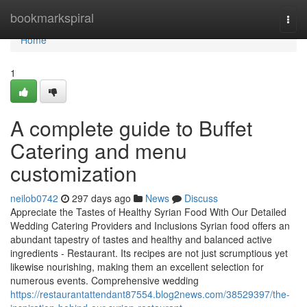
Home
bookmarkspiral
Togg
navi
Home
1
A complete guide to Buffet
Catering and menu
customization
neilob0742
297 days ago
News
Discuss
Appreciate the Tastes of Healthy Syrian Food With Our Detailed
Wedding Catering Providers and Inclusions Syrian food offers an
abundant tapestry of tastes and healthy and balanced active
ingredients - Restaurant. Its recipes are not just scrumptious yet
likewise nourishing, making them an excellent selection for
numerous events. Comprehensive wedding
https://restaurantattendant87554.blog2news.com/38529397/the-