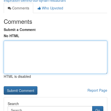
inspiration-behind-our-syrian-restaurant
Comments
Who Upvoted
Comments
Submit a Comment
No HTML
HTML is disabled
Report Page
Search
Go