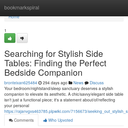
Home
bookmarkspiral
Home
1
Searching for Stylish Side
Tables: Finding the Perfect
Bedside Companion
bronteixan625484
294 days ago
News
Discuss
Your bedroom/nightstand/sleep sanctuary deserves a stylish
companion to elevate its aesthetic. A chic/savvy/elegant side table
isn't just a functional piece; it's a statement about/of/reflecting
your personal
https://rajanvgxs463785.plpwiki.com/7156673/seeking_out_stylish_
Comments
Who Upvoted