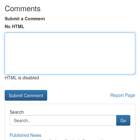
Comments
Submit a Comment
No HTML
HTML is disabled
Report Page
Search
Go
Published News