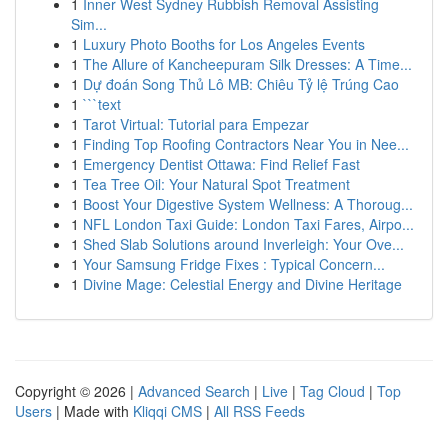
1
Inner West Sydney Rubbish Removal Assisting
Sim...
1
Luxury Photo Booths for Los Angeles Events
1
The Allure of Kancheepuram Silk Dresses: A Time...
1
Dự đoán Song Thủ Lô MB: Chiêu Tỷ lệ Trúng Cao
1
```text
1
Tarot Virtual: Tutorial para Empezar
1
Finding Top Roofing Contractors Near You in Nee...
1
Emergency Dentist Ottawa: Find Relief Fast
1
Tea Tree Oil: Your Natural Spot Treatment
1
Boost Your Digestive System Wellness: A Thoroug...
1
NFL London Taxi Guide: London Taxi Fares, Airpo...
1
Shed Slab Solutions around Inverleigh: Your Ove...
1
Your Samsung Fridge Fixes : Typical Concern...
1
Divine Mage: Celestial Energy and Divine Heritage
Copyright © 2026 |
Advanced Search
|
Live
|
Tag Cloud
|
Top
Users
| Made with
Kliqqi CMS
|
All RSS Feeds