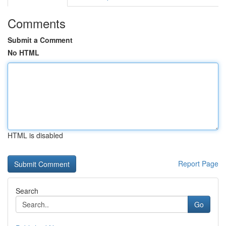
Comments
Submit a Comment
No HTML
HTML is disabled
Report Page
Search
Go