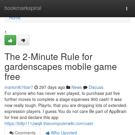
Home
bookmarkspiral
Togg
navi
Home
1
The 2-Minute Rule for
gardenscapes mobile game
free
marioni676iar7
297 days ago
News
Discuss
For anyone who has never ever played, to purchase just five
further moves to complete a stage expenses 900 cash! It was
now really tough. Playrix, that you are dropping lots of extended-
expression players. I guess You do not care Be part of AppBrain
for free and declare this app
https://billp111zwq8.thecomputerwiki.com/user
Comments
Who Upvoted