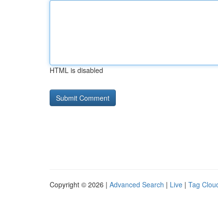
HTML is disabled
Copyright © 2026 |
Advanced Search
|
Live
|
Tag Clou