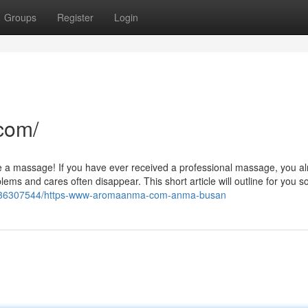
Groups
Register
Login
com/
 like a massage! If you have ever received a professional massage, you a
ems and cares often disappear. This short article will outline for you s
om/36307544/https-www-aromaanma-com-anma-busan