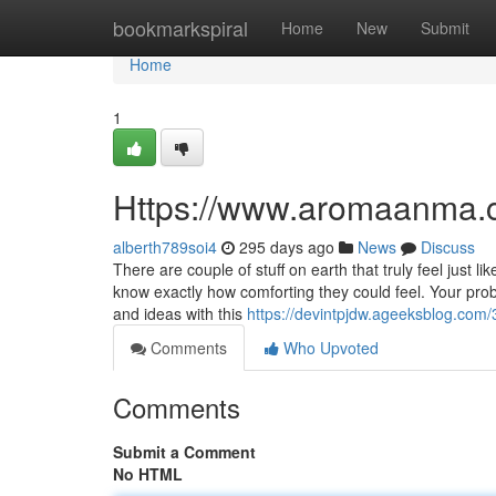
Home
bookmarkspiral
Home
New
Submit
Home
1
Https://www.aromaanma.
alberth789soi4
295 days ago
News
Discuss
There are couple of stuff on earth that truly feel just
know exactly how comforting they could feel. Your probl
and ideas with this
https://devintpjdw.ageeksblog.c
Comments
Who Upvoted
Comments
Submit a Comment
No HTML