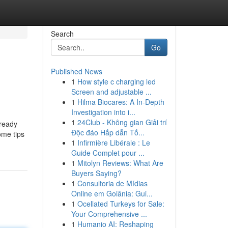
Search
Go
Published News
1
How style c charging led
Screen and adjustable ...
1
Hilma Biocares: A In-Depth
Investigation into i...
1
24Club - Không gian Giải trí
lready
Độc đáo Hấp dẫn Tố...
ome tips
1
Infirmière Libérale : Le
Guide Complet pour ...
1
Mitolyn Reviews: What Are
Buyers Saying?
1
Consultoria de Mídias
Online em Goiânia: Gui...
1
Ocellated Turkeys for Sale:
Your Comprehensive ...
1
Humanio AI: Reshaping