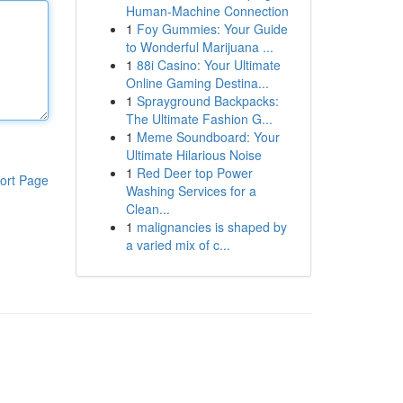
Human-Machine Connection
1
Foy Gummies: Your Guide
to Wonderful Marijuana ...
1
88i Casino: Your Ultimate
Online Gaming Destina...
1
Sprayground Backpacks:
The Ultimate Fashion G...
1
Meme Soundboard: Your
Ultimate Hilarious Noise
1
Red Deer top Power
ort Page
Washing Services for a
Clean...
1
malignancies is shaped by
a varied mix of c...