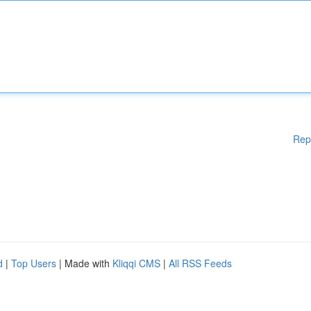
Rep
d
|
Top Users
| Made with
Kliqqi CMS
|
All RSS Feeds