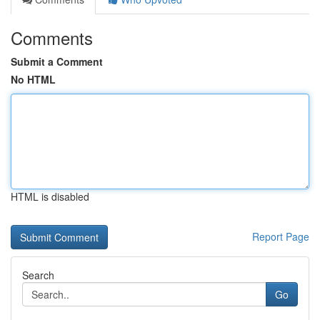
Comments
Submit a Comment
No HTML
HTML is disabled
Report Page
Search
Go