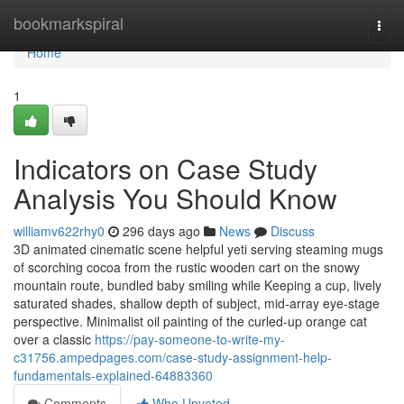
Home
bookmarkspiral
Togg
navi
Home
1
Indicators on Case Study
Analysis You Should Know
williamv622rhy0
296 days ago
News
Discuss
3D animated cinematic scene helpful yeti serving steaming mugs
of scorching cocoa from the rustic wooden cart on the snowy
mountain route, bundled baby smiling while Keeping a cup, lively
saturated shades, shallow depth of subject, mid-array eye-stage
perspective. Minimalist oil painting of the curled-up orange cat
over a classic
https://pay-someone-to-write-my-
c31756.ampedpages.com/case-study-assignment-help-
fundamentals-explained-64883360
Comments
Who Upvoted