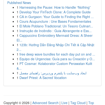
Published News
1
Harnessing the Pause: How to Handle “Nothing”
1
Develop Your FinTech Clone: A Complete Guide
1
CA in Gurgaon: Your Guide to Finding the Right ...
1
Cours Acupuncture : Une Bases Fondamentales
1
El Mole Poblano Tradicional: Un Tesoro Culinari...
1
Instrução de Incêndio : Guia Abrangente e Ess...
1
Cappuccino Embroidery Mermaid Dress: A Sheer
El...
1
123b: Hướng Dẫn Đăng Nhập Chi Tiết & Cập Nhật
2...
1
free deep wave bundles for each day put on and ...
1
Equipo de Urgencias: Guía para su Creación y O...
1
PT Cosmar: Kolaborator Custom Perawatan Kulit
&...
1
ایجاد وب‌سایت با پلتفرم وردپرس: راهنمای مفصل
1
Dwarf Priest: A Sacred Vocation
Copyright © 2026 |
Advanced Search
|
Live
|
Tag Cloud
|
Top