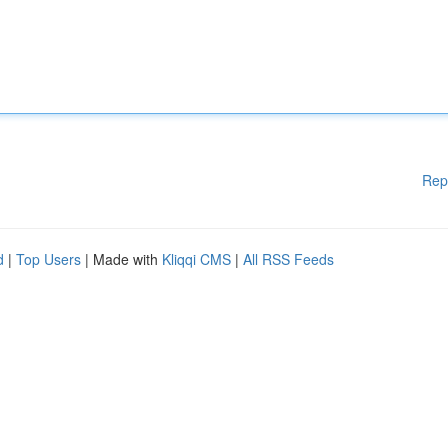
Rep
d
|
Top Users
| Made with
Kliqqi CMS
|
All RSS Feeds