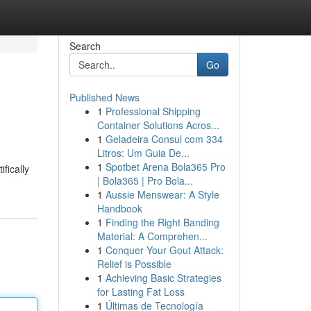
Search
Go
Published News
1
Professional Shipping
Container Solutions Acros...
1
Geladeira Consul com 334
Litros: Um Guia De...
1
Spotbet Arena Bola365 Pro
fically
| Bola365 | Pro Bola...
1
Aussie Menswear: A Style
Handbook
1
Finding the Right Banding
Material: A Comprehen...
1
Conquer Your Gout Attack:
Relief is Possible
1
Achieving Basic Strategies
for Lasting Fat Loss
1
Últimas de Tecnología