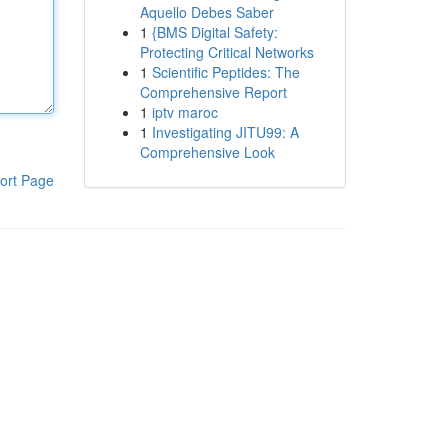
Aquello Debes Saber
1
{BMS Digital Safety:
Protecting Critical Networks
1
Scientific Peptides: The
Comprehensive Report
1
iptv maroc
1
Investigating JITU99: A
Comprehensive Look
ort Page