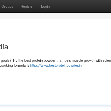
Groups
Register
Login
dia
 goals? Try the best protein powder that fuels muscle growth with scienti
absorbing formula is
https://www.bestproteinpowder.in