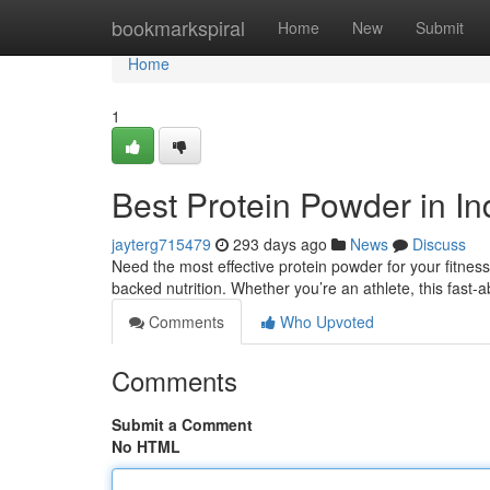
Home
bookmarkspiral
Home
New
Submit
Home
1
Best Protein Powder in In
jayterg715479
293 days ago
News
Discuss
Need the most effective protein powder for your fitness
backed nutrition. Whether you’re an athlete, this fast-
Comments
Who Upvoted
Comments
Submit a Comment
No HTML