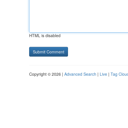
HTML is disabled
Copyright © 2026 |
Advanced Search
|
Live
|
Tag Clou