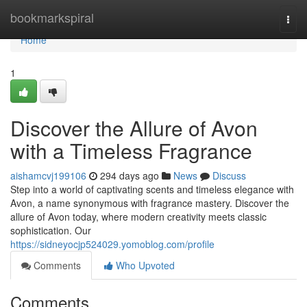
Home
bookmarkspiral
Togg
navi
Home
1
Discover the Allure of Avon
with a Timeless Fragrance
aishamcvj199106
294 days ago
News
Discuss
Step into a world of captivating scents and timeless elegance with
Avon, a name synonymous with fragrance mastery. Discover the
allure of Avon today, where modern creativity meets classic
sophistication. Our
https://sidneyocjp524029.yomoblog.com/profile
Comments
Who Upvoted
Comments