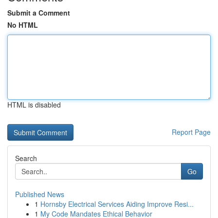
Submit a Comment
No HTML
HTML is disabled
Report Page
Search
Go
Published News
1
Hornsby Electrical Services Aiding Improve Resi...
1
My Code Mandates Ethical Behavior