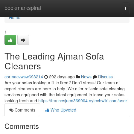
Home
bookmarkspiral
Togg
navi
Home
1
The Leading Ajman Sofa
Cleaners
cormacvwsw693214
292 days ago
News
Discuss
Are your sofas looking a little tired? Don't stress! Our team of
expert cleaners are here to help. We offer reliable sofa cleaning
services equipped with the latest equipment to leave your sofas
looking fresh and
https://francesjuen369904.nytechwiki.com/user
Comments
Who Upvoted
Comments