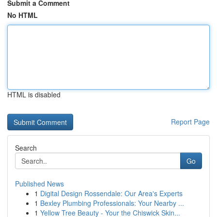
Submit a Comment
No HTML
HTML is disabled
Report Page
Search
Go
Published News
1
Digital Design Rossendale: Our Area's Experts
1
Bexley Plumbing Professionals: Your Nearby ...
1
Yellow Tree Beauty - Your the Chiswick Skin...