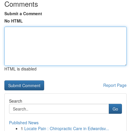
Comments
Submit a Comment
No HTML
HTML is disabled
Report Page
Search
Go
Published News
1
Locate Pain : Chiropractic Care in Edwardsv...