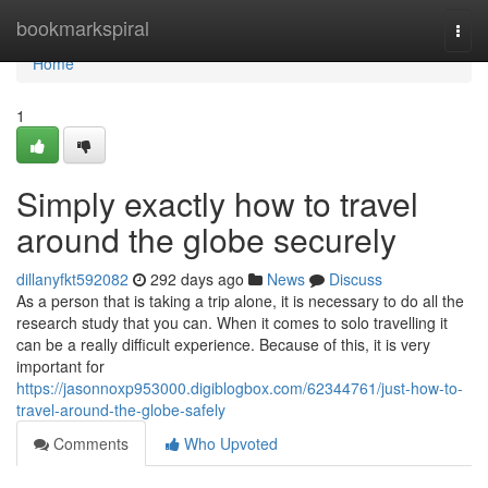
Home
bookmarkspiral
Togg
navi
Home
1
Simply exactly how to travel
around the globe securely
dillanyfkt592082
292 days ago
News
Discuss
As a person that is taking a trip alone, it is necessary to do all the
research study that you can. When it comes to solo travelling it
can be a really difficult experience. Because of this, it is very
important for
https://jasonnoxp953000.digiblogbox.com/62344761/just-how-to-
travel-around-the-globe-safely
Comments
Who Upvoted