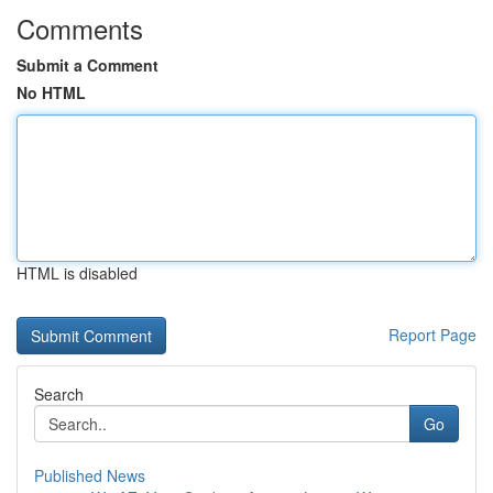
Comments
Submit a Comment
No HTML
HTML is disabled
Report Page
Search
Go
Published News