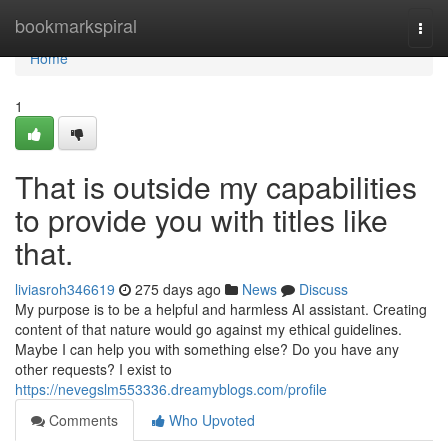
Home
bookmarkspiral
Togg
navi
Home
1
That is outside my capabilities
to provide you with titles like
that.
liviasroh346619
275 days ago
News
Discuss
My purpose is to be a helpful and harmless AI assistant. Creating
content of that nature would go against my ethical guidelines.
Maybe I can help you with something else? Do you have any
other requests? I exist to
https://nevegslm553336.dreamyblogs.com/profile
Comments
Who Upvoted